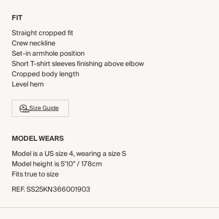
FIT
Straight cropped fit
Crew neckline
Set-in armhole position
Short T-shirt sleeves finishing above elbow
Cropped body length
Level hem
Size Guide
MODEL WEARS
Model is a US size 4, wearing a size S
Model height is 5'10” / 178cm
Fits true to size
REF
.
SS25KN366001903