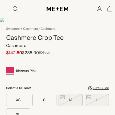
Sweaters + Cashmere
Cashmere
Cashmere Crop Tee
Cashmere
$142.50
$285.00
50% off
Hibiscus Pink
Select a US size:
Size Guide
XS
S
M
L
XL