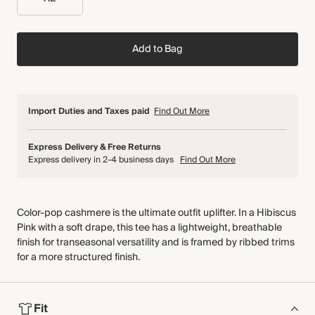
Add to Bag
Import Duties and Taxes paid
Find Out More
Express Delivery & Free Returns
Express delivery in 2-4 business days
Find Out More
Color-pop cashmere is the ultimate outfit uplifter. In a Hibiscus
Pink with a soft drape, this tee has a lightweight, breathable
finish for transeasonal versatility and is framed by ribbed trims
for a more structured finish.
Fit