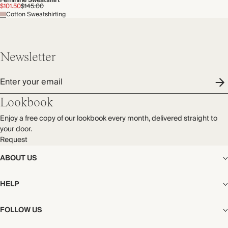
Feminine Sweatshirt
$101.50
$145.00
Cotton Sweatshirting
Newsletter
Enter your email
Lookbook
Enjoy a free copy of our lookbook every month, delivered straight to
your door.
Request
ABOUT US
The Editorial
HELP
Our Story
Stores
Shipping
FOLLOW US
Careers
Start My Return or Exchange
CSR
Returns & Exchanges