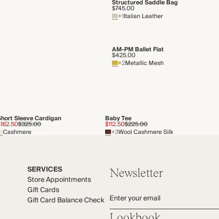
Structured Saddle Bag
$745.00
+1
Italian Leather
AM-PM Ballet Flat
$425.00
+2
Metallic Mesh
Short Sleeve Cardigan
Baby Tee
$162.50
$325.00
$112.50
$225.00
Cashmere
+3
Wool Cashmere Silk
SERVICES
Newsletter
Store Appointments
Gift Cards
Enter your email
Gift Card Balance Check
Lookbook