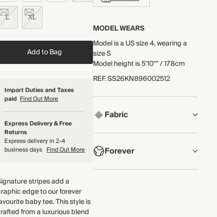
L
XL
MODEL WEARS
Model is a US size 4, wearing a
Add to Bag
size S
Model height is 5'10"" / 178cm
REF
.
SS26KN896002512
Import Duties and Taxes
paid
Find Out More
Fabric
Express Delivery & Free
Returns
COMPOSITION
Express delivery in 2-4
Forever
business days
Find Out More
54% Merino Wool, 23%
Cashmere, 23% Silk
NOW AND FOREVER
ignature stripes add a
Crafted from a luxurious blend of
We have been working tirelessly
raphic edge to our forever
responsibly sourced merino wool,
to improve the sustainability of
avourite baby tee. This style is
cashmere and silk with an
each piece, from the fabrics we
rafted from a luxurious blend
incredibly soft handfeel and fluffy