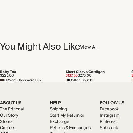
You Might Also Like
View All
Baby Tee
Short Sleeve Cardigan
$225.00
$137.50
$275.00
+6
Wool Cashmere Silk
Cotton Bouclé
ABOUT US
HELP
FOLLOW US
The Editorial
Shipping
Facebook
Our Story
Start My Return or
Instagram
Stores
Exchange
Pinterest
Careers
Returns & Exchanges
Substack