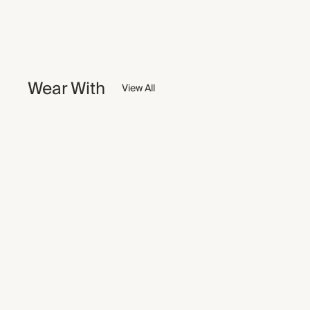
Wear With
View All