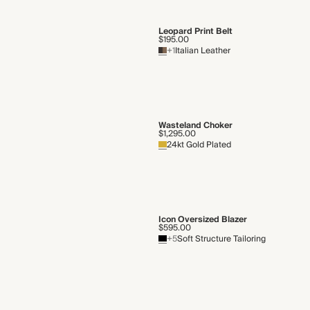
Leopard Print Belt
$195.00
+1
Italian Leather
Wasteland Choker
$1,295.00
24kt Gold Plated
Icon Oversized Blazer
$595.00
+5
Soft Structure Tailoring