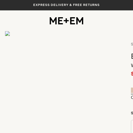
EXPRESS DELIVERY & FREE RETURNS
View All
S
S