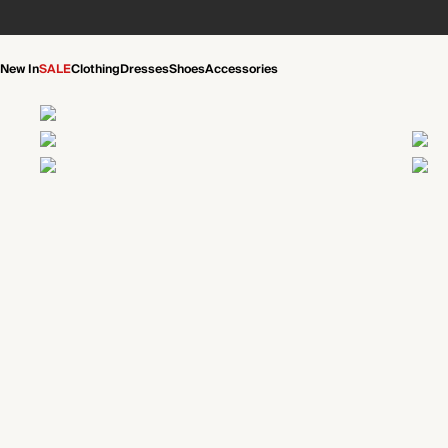
New In
SALE
Clothing
Dresses
Shoes
Accessories