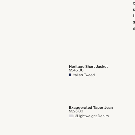
s
t
s
Heritage Short Jacket
$545.00
Italian Tweed
Exaggerated Taper Jean
$325.00
+3
Lightweight Denim