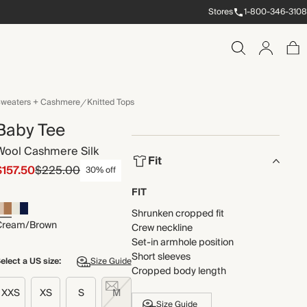
Stores
1-800-346-3108
weaters + Cashmere
Knitted Tops
Baby Tee
Wool Cashmere Silk
Fit
$157.50
$225.00
30% off
FIT
Shrunken cropped fit
Cream/Brown
Crew neckline
Set-in armhole position
Short sleeves
elect a US size:
Size Guide
Cropped body length
XXS
XS
S
M
Size Guide