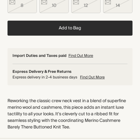
8
10
12
14
Add to Bag
Import Duties and Taxes paid
Find Out More
Express Delivery & Free Returns
Express delivery in 2-4 business days
Find Out More
Reworking the classic crew neck vest in a blend of superfine
merino wool and cashmere, this piece adds an instant luxe
tactility to all your looks. It’s cleverly cut to a ribbed fit for
seamless styling with the coordinating Merino Cashmere
Barely There Buttoned Knit Tee.