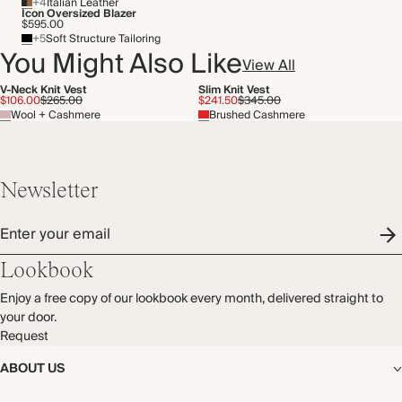
+4
Italian Leather
Icon Oversized Blazer
$595.00
+5
Soft Structure Tailoring
You Might Also Like
View All
V-Neck Knit Vest
Slim Knit Vest
$106.00
$265.00
$241.50
$345.00
Wool + Cashmere
Brushed Cashmere
Newsletter
Enter your email
Lookbook
Enjoy a free copy of our lookbook every month, delivered straight to
your door.
Request
ABOUT US