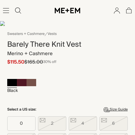
Sweaters + Cashmere
Vests
Barely There Knit Vest
Merino + Cashmere
$115.50
$165.00
30% off
Black
Select a US size:
Size Guide
0
2
4
6