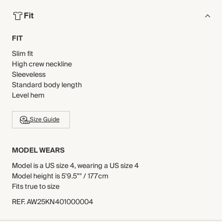
Fit
FIT
Slim fit
High crew neckline
Sleeveless
Standard body length
Level hem
Size Guide
MODEL WEARS
Model is a US size 4, wearing a US size 4
Model height is 5'9.5"" / 177cm
Fits true to size
REF
.
AW25KN401000004