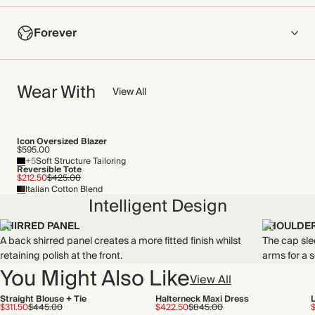
COMPOSITION
Forever
100% Recycled Polyester
Crafted from lustrous satin that features our statement Lily of
NOW AND FOREVER
the Valley print. This fabric has a fluid drape and a soft hand
Wear With
We have been working tirelessly to improve the sustainability of
View All
feel.
each piece, from the fabrics we select to the production
Made in China
process.
Find out more
Icon Oversized Blazer
WASHING INSTRUCTIONS
$595.00
+5
Soft Structure Tailoring
THIS PIECE
Gentle machine wash
Reversible Tote
$212.50
$425.00
Italian Cotton Blend
Audited supplier
Intelligent Design
Recycled materials
Recycled packaging
SHIRRED PANEL
SHOULDER
A back shirred panel creates a more fitted finish whilst
The cap sle
retaining polish at the front.
arms for a 
You Might Also Like
View All
Straight Blouse + Tie
Halterneck Maxi Dress
$311.50
$445.00
$422.50
$845.00