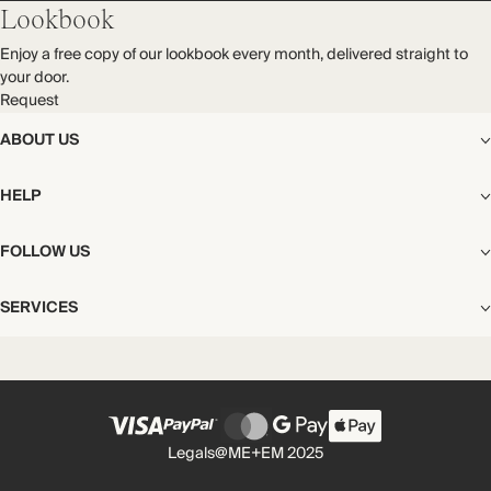
Lookbook
Enjoy a free copy of our lookbook every month, delivered straight to
your door.
Request
ABOUT US
The Editorial
HELP
Our Story
Stores
Shipping
FOLLOW US
Careers
Start My Return or Exchange
CSR
Returns & Exchanges
Facebook
Privacy & Cookies Policy
SERVICES
Contact
Instagram
California Transparency Act
Size Guide
Pinterest
Your Privacy Choices
Store Appointments
FAQs
Substack
Gift Cards
International Customers
Gift Card Balance Check
Unsubscribe From Our Lookbook
Legals
@ME+EM 2025