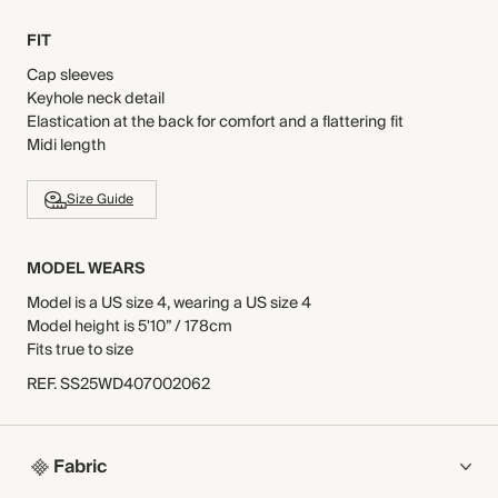
FIT
Cap sleeves
Keyhole neck detail
Elastication at the back for comfort and a flattering fit
Midi length
Size Guide
MODEL WEARS
Model is a US size 4, wearing a US size 4
Model height is 5'10” / 178cm
Fits true to size
REF
.
SS25WD407002062
Fabric