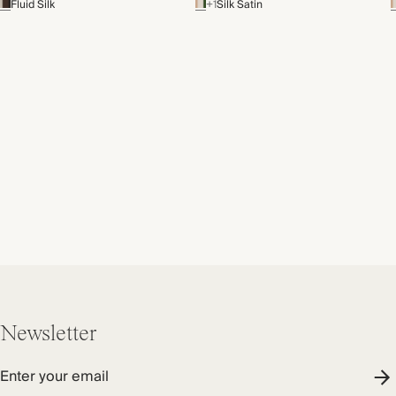
Fluid Silk
+1
Silk Satin
Newsletter
Enter your email