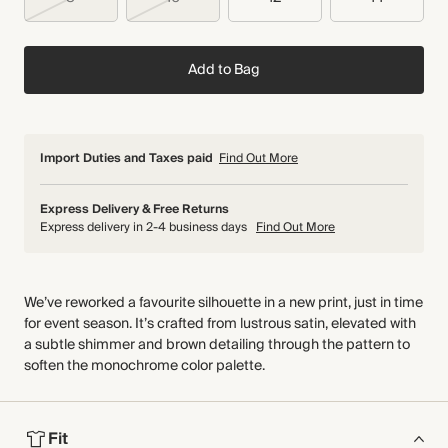
Add to Bag
Import Duties and Taxes paid
Find Out More
Express Delivery & Free Returns
Express delivery in 2-4 business days
Find Out More
We’ve reworked a favourite silhouette in a new print, just in time
for event season. It’s crafted from lustrous satin, elevated with
a subtle shimmer and brown detailing through the pattern to
soften the monochrome color palette.
Fit