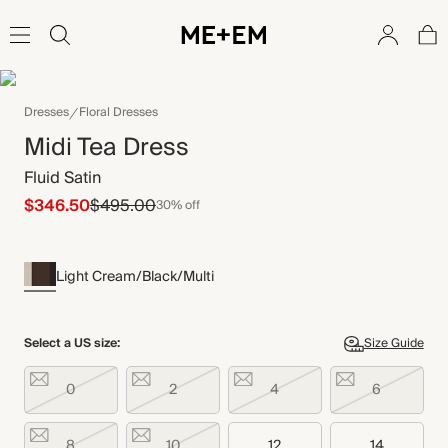
Dresses
Floral Dresses
Midi Tea Dress
Fluid Satin
$346.50
$495.00
30% off
Light Cream/Black/Multi
Select a US size:
Size Guide
0
2
4
6
8
10
12
14