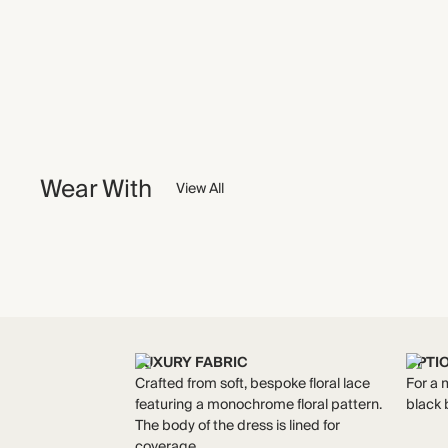
Wear With
View All
LUXURY FABRIC
OPTI
Crafted from soft, bespoke floral lace
For a m
featuring a monochrome floral pattern.
black 
The body of the dress is lined for
coverage.