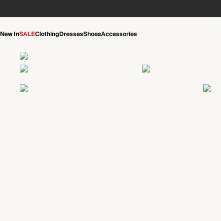
New In
SALE
Clothing
Dresses
Shoes
Accessories