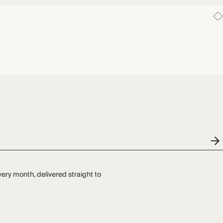
very month, delivered straight to