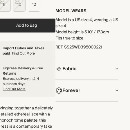
8
10
12
MODEL WEARS
Model is a US size 4, wearing a US
Add to Bag
size 4
Model height is 5'10” / 178cm
Fits true to size
REF
.
SS25WD395000221
Import Duties and Taxes
paid
Find Out More
Fabric
Express Delivery & Free
Returns
Express delivery in 2-4
COMPOSITION
business days
Find Out More
Forever
53% Polyamide, 47% Polyester
Crafted from soft, bespoke floral
NOW AND FOREVER
ringing together a delicately
lace featuring a monochrome
We have been working tirelessly
etailed ethereal lace with a
floral pattern. The body of the
to improve the sustainability of
monochrome palette, this
dress is lined for coverage.
each piece, from the fabrics we
ress is a contemporary take
Made in China