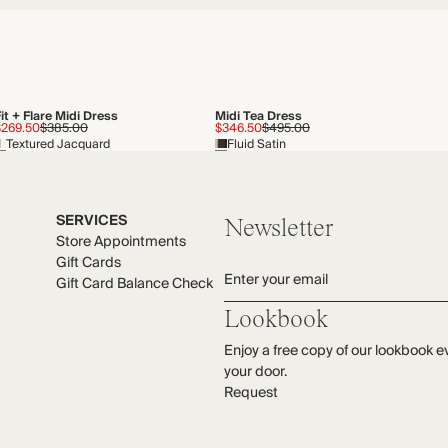
it + Flare Midi Dress
Midi Tea Dress
$269.50
$385.00
$346.50
$495.00
Textured Jacquard
Fluid Satin
SERVICES
Newsletter
Store Appointments
Gift Cards
Enter your email
Gift Card Balance Check
Lookbook
Enjoy a free copy of our lookbook e
your door.
Request