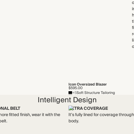
o
i
h
t
f
r
l
o
Icon Oversized Blazer
$595.00
+5
Soft Structure Tailoring
Intelligent Design
ONAL BELT
EXTRA COVERAGE
ore fitted finish, wear it with the
It's fully lined for coverage throug
belt.
body.