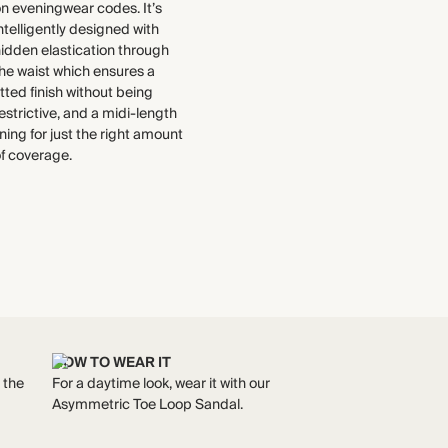
select to the production process.
n eveningwear codes. It’s
ntelligently designed with
Find out more
WASHING INSTRUCTIONS
idden elastication through
he waist which ensures a
THIS PIECE
Cold hand wash
itted finish without being
Audited supplier
estrictive, and a midi-length
Recycled packaging
ining for just the right amount
f coverage.
HOW TO WEAR IT
h the
For a daytime look, wear it with our
Asymmetric Toe Loop Sandal.