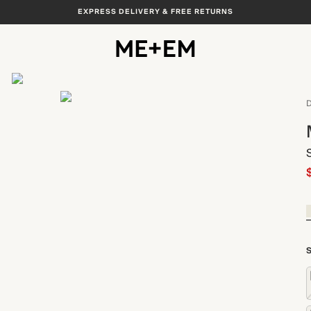
EXPRESS DELIVERY & FREE RETURNS
View All
D
S