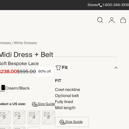
Stores
1-800-346-3108
resses
White Dresses
Midi Dress + Belt
Soft Bespoke Lace
Fit
$238.00
$595.00
60% off
FIT
Cream/Black
Cowl neckline
Optional belt
Fully lined
elect a US size:
Size Guide
Midi length
0
2
4
6
Size Guide