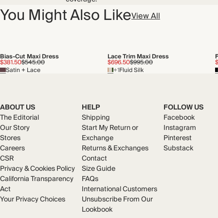
You Might Also Like
View All
Bias-Cut Maxi Dress
Lace Trim Maxi Dress
F
$381.50
$545.00
$696.50
$995.00
Satin + Lace
+1
Fluid Silk
ABOUT US
HELP
FOLLOW US
The Editorial
Shipping
Facebook
Our Story
Start My Return or
Instagram
Stores
Exchange
Pinterest
Careers
Returns & Exchanges
Substack
CSR
Contact
Privacy & Cookies Policy
Size Guide
California Transparency
FAQs
Act
International Customers
Your Privacy Choices
Unsubscribe From Our
Lookbook