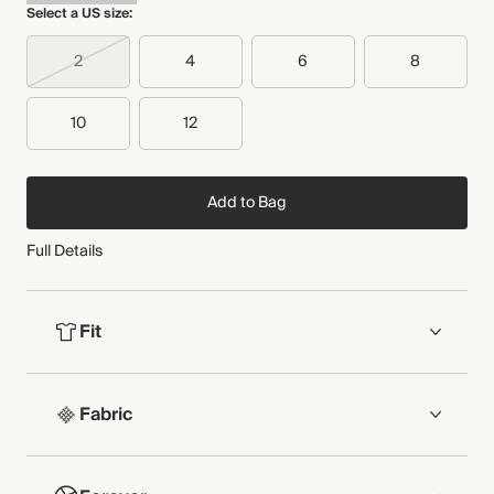
Select a US size:
Made in Türkiye
Audited supplier
Recycled packaging
2
4
6
8
WASHING INSTRUCTIONS
Transported by road
Dry clean
10
12
Add to Bag
Full Details
Fit
FIT
Fabric
Short length
Sleeveless
Button-through front
COMPOSITION
Shirred panel