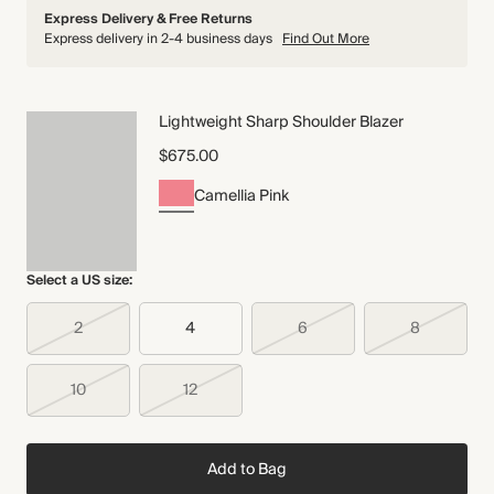
Express Delivery & Free Returns
Express delivery in 2-4 business days
Find Out More
Lightweight Sharp Shoulder Blazer
$675.00
Camellia Pink
Select a US size:
2
4
6
8
10
12
Add to Bag