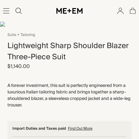
Suits + Tailoring
Lightweight Sharp Shoulder Blazer
Three-Piece Suit
$1,140.00
A forever investment, this suit is perfectly engineered from a
luxurious Italian tailoring fabric and brings together a sharp-
shouldered blazer, a sleeveless cropped jacket and a wide-leg
trouser.
Import Duties and Taxes paid
Find Out More