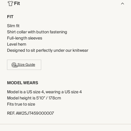
Fit
FIT
Slim fit
Shirt collar with button fastening
Full-length sleeves
Level hem
Designed to sit perfectly under our knitwear
Size Guide
MODEL WEARS
Model is a US size 4, wearing a US size 4
Model height is 5'10” / 178cm
Fits true to size
REF
.
AW25JT459000007