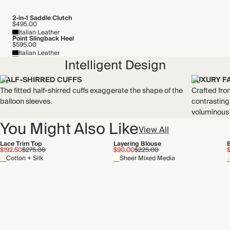
2-in-1 Saddle Clutch
$495.00
Italian Leather
Point Slingback Heel
$595.00
Italian Leather
Intelligent Design
HALF-SHIRRED CUFFS
LUXURY F
The fitted half-shirred cuffs exaggerate the shape of the
Crafted fro
balloon sleeves.
contrasting
voluminous 
You Might Also Like
View All
Lace Trim Top
Layering Blouse
$192.50
$275.00
$90.00
$225.00
Cotton + Silk
Sheer Mixed Media