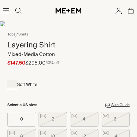
Tops
Shirts
Layering Shirt
Mixed-Media Cotton
$147.50
$295.00
50% off
Soft White
Select a US size:
Size Guide
0
2
4
6
8
10
12
14