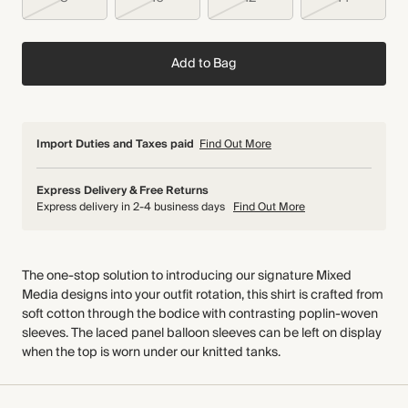
Add to Bag
Import Duties and Taxes paid
Find Out More
Express Delivery & Free Returns
Express delivery in 2-4 business days
Find Out More
The one-stop solution to introducing our signature Mixed
Media designs into your outfit rotation, this shirt is crafted from
soft cotton through the bodice with contrasting poplin-woven
sleeves. The laced panel balloon sleeves can be left on display
when the top is worn under our knitted tanks.