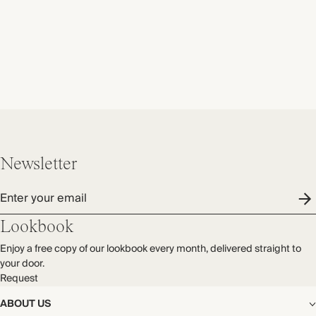
Newsletter
Enter your email
Lookbook
Enjoy a free copy of our lookbook every month, delivered straight to
your door.
Request
ABOUT US