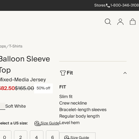
Stores
1-800-346-3108
ops
T-Shirts
Balloon Sleeve
Top
Fit
Mixed-Media Jersey
FIT
$82.50
$165.00
50% off
Slim fit
Crew neckline
Soft White
Bracelet-length sleeves
Regular body length
Level hem
elect a US size:
Size Guide
0
2
4
6
Size Guide