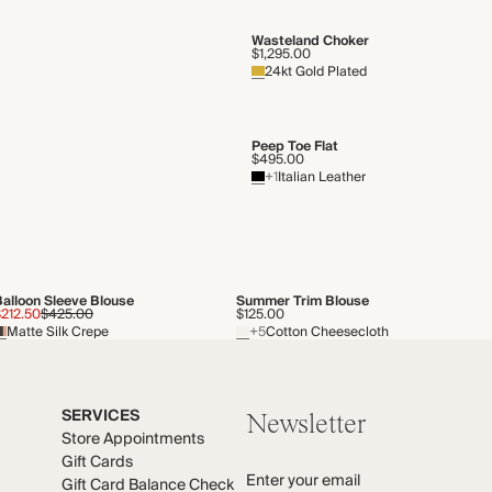
Wasteland Choker
$1,295.00
24kt Gold Plated
Peep Toe Flat
$495.00
+1
Italian Leather
Balloon Sleeve Blouse
Summer Trim Blouse
$212.50
$425.00
$125.00
Matte Silk Crepe
+5
Cotton Cheesecloth
SERVICES
Newsletter
Store Appointments
Gift Cards
Enter your email
Gift Card Balance Check