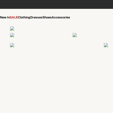
New In
SALE
Clothing
Dresses
Shoes
Accessories