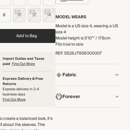
8
10
12
14
MODEL WEARS
Model is a US size 4, wearing a US
size 4
Add to Bag
Model height is 5'10"" / 178cm
Fits true to size
REF
.
SS26JT856000007
Import Duties and Taxes
paid
Find Out More
Fabric
Express Delivery & Free
Returns
COMPOSITION
Express delivery in 2-4
business days
Forever
Embroidery: 100% Cotton
Find Out More
Jersey Fabric: 58% Cotton, 42%
Modal
NOW AND FOREVER
Woven Fabric: 100% Cotton
o create a balanced look, it’s
We have been working tirelessly
ll about the sleeves. This
to improve the sustainability of
Crafted from cotton slub jersey