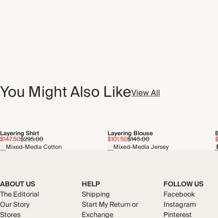
You Might Also Like
View All
Layering Shirt
Layering Blouse
$147.50
$295.00
$101.50
$145.00
Mixed-Media Cotton
Mixed-Media Jersey
ABOUT US
HELP
FOLLOW US
The Editorial
Shipping
Facebook
Our Story
Start My Return or
Instagram
Stores
Exchange
Pinterest