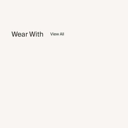
Wear With
View All