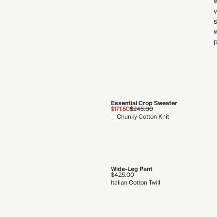
w
s
w
p
Essential Crop Sweater
$171.50
$245.00
Chunky Cotton Knit
Wide-Leg Pant
$425.00
Italian Cotton Twill