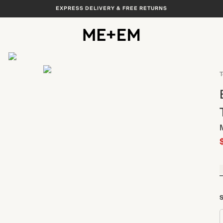
EXPRESS DELIVERY & FREE RETURNS
View All
T
S