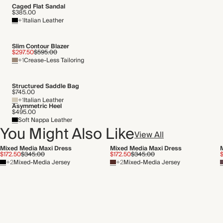
Caged Flat Sandal
$385.00
+1
Italian Leather
Slim Contour Blazer
$297.50
$595.00
+1
Crease-Less Tailoring
Structured Saddle Bag
$745.00
+1
Italian Leather
Asymmetric Heel
$495.00
Soft Nappa Leather
You Might Also Like
View All
Mixed Media Maxi Dress
Mixed Media Maxi Dress
$172.50
$345.00
$172.50
$345.00
+2
Mixed-Media Jersey
+2
Mixed-Media Jersey