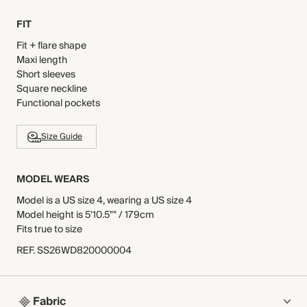
FIT
Fit + flare shape
Maxi length
Short sleeves
Square neckline
Functional pockets
Size Guide
MODEL WEARS
Model is a US size 4, wearing a US size 4
Model height is 5'10.5"" / 179cm
Fits true to size
REF
.
SS26WD820000004
Fabric