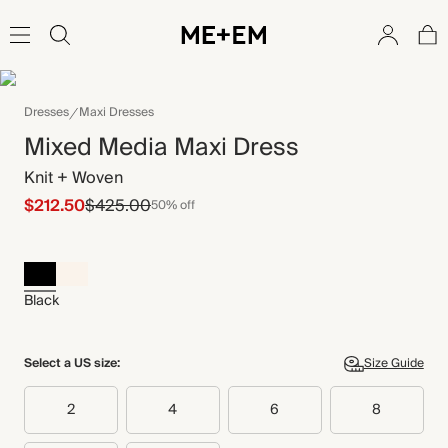
Dresses
Maxi Dresses
Mixed Media Maxi Dress
Knit + Woven
$212.50
$425.00
50% off
Black
Select a US size:
Size Guide
2
4
6
8