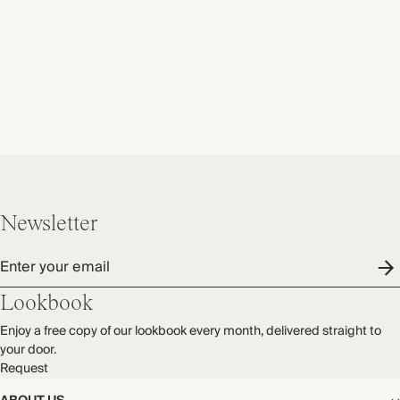
Newsletter
Enter your email
Lookbook
Enjoy a free copy of our lookbook every month, delivered straight to
your door.
Request