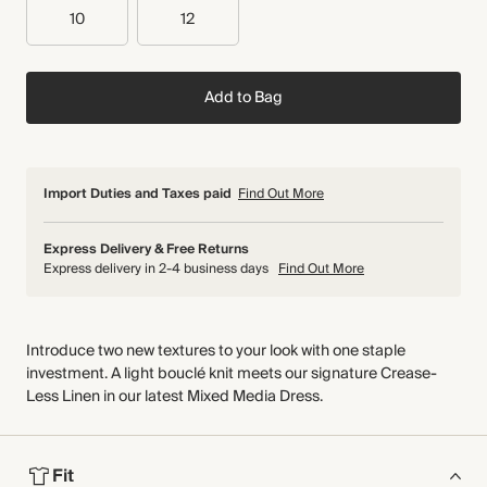
10
12
Add to Bag
Import Duties and Taxes paid
Find Out More
Express Delivery & Free Returns
Express delivery in 2-4 business days
Find Out More
Introduce two new textures to your look with one staple
investment. A light bouclé knit meets our signature Crease-
Less Linen in our latest Mixed Media Dress.
Fit