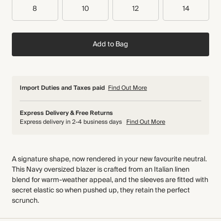
8
10
12
14
Add to Bag
Import Duties and Taxes paid
Find Out More
Express Delivery & Free Returns
Express delivery in 2-4 business days
Find Out More
A signature shape, now rendered in your new favourite neutral.
This Navy oversized blazer is crafted from an Italian linen
blend for warm-weather appeal, and the sleeves are fitted with
secret elastic so when pushed up, they retain the perfect
scrunch.