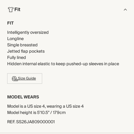
Fit
FIT
Intelligently oversized
Longline
Single breasted
Jetted flap pockets
Fully lined
Hidden internal elastic to keep pushed-up sleeves in place
Size Guide
MODEL WEARS
Model is a US size 4, wearing a US size 4
Model height is 5'10.5” / 179cm
REF
.
SS26JA809000001