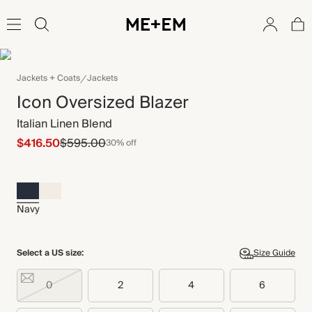
Jackets + Coats
Jackets
Icon Oversized Blazer
Italian Linen Blend
$416.50
$595.00
30% off
Navy
Select a US size:
Size Guide
0
2
4
6