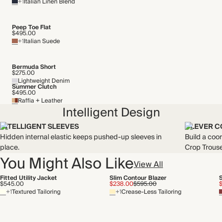
+1
Italian Linen Blend
Peep Toe Flat
$495.00
+1
Italian Suede
Bermuda Short
$275.00
Lightweight Denim
Summer Clutch
$495.00
Raffia + Leather
Intelligent Design
INTELLIGENT SLEEVES
CLEVER C
Hidden internal elastic keeps pushed-up sleeves in
Build a coo
place.
Crop Trouse
You Might Also Like
View All
Fitted Utility Jacket
Slim Contour Blazer
$545.00
$238.00
$595.00
+1
Textured Tailoring
+1
Crease-Less Tailoring