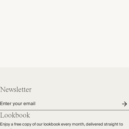
Newsletter
Enter your email
Lookbook
Enjoy a free copy of our lookbook every month, delivered straight to