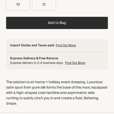
10
12
Add to Bag
Import Duties and Taxes paid
Find Out More
Express Delivery & Free Returns
Express delivery in 2-4 business days
Find Out More
The solution to at-home + holiday event dressing. Luxurious
satin spun from pure silk forms the base of this maxi, equipped
with a high-draped cowl neckline and asymmetric side
ruching to subtly cinch you in and create a fluid, flattering
drape.