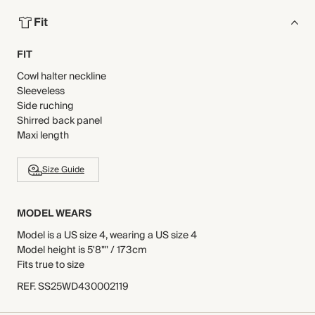
Fit
FIT
Cowl halter neckline
Sleeveless
Side ruching
Shirred back panel
Maxi length
Size Guide
MODEL WEARS
Model is a US size 4, wearing a US size 4
Model height is 5'8"" / 173cm
Fits true to size
REF
.
SS25WD430002119