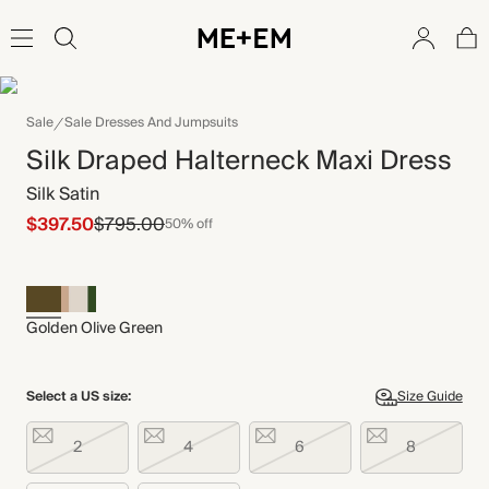
Sale
Sale Dresses And Jumpsuits
Silk Draped Halterneck Maxi Dress
Silk Satin
$397.50
$795.00
50% off
Golden Olive Green
Select a US size:
Size Guide
2
4
6
8