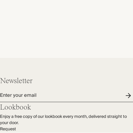
Newsletter
Enter your email
Lookbook
Enjoy a free copy of our lookbook every month, delivered straight to
your door.
Request