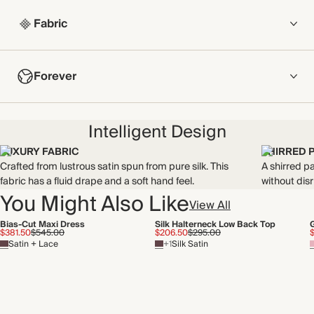
Fabric
COMPOSITION
Forever
100% Silk
Crafted from lustrous satin spun from pure silk. This fabric has
NOW AND FOREVER
a fluid drape and a soft hand feel.
Intelligent Design
We have been working tirelessly to improve the sustainability of
Made in China
each piece, from the fabrics we select to the production
LUXURY FABRIC
SHIRRED 
process.
Crafted from lustrous satin spun from pure silk. This
A shirred pa
WASHING INSTRUCTIONS
Find out more
fabric has a fluid drape and a soft hand feel.
without disr
You Might Also Like
Dry clean
View All
THIS PIECE
Bias-Cut Maxi Dress
Silk Halterneck Low Back Top
Audited supplier
$381.50
$545.00
$206.50
$295.00
Satin + Lace
+1
Silk Satin
Natural fibres
Recycled packaging