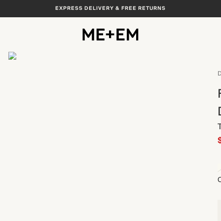
EXPRESS DELIVERY & FREE RETURNS
View All
D