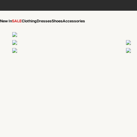
New In
SALE
Clothing
Dresses
Shoes
Accessories