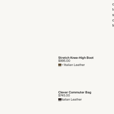
c
s
f
Stretch Knee-High Boot
$995.00
+1
Italian Leather
Clever Commuter Bag
$745.00
Italian Leather