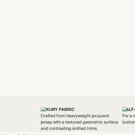
LUXURY FABRIC
HALF
Crafted from heavyweight jacquard
For a 
jersey with a textured geometric surface
butto
and contrasting knitted trims.