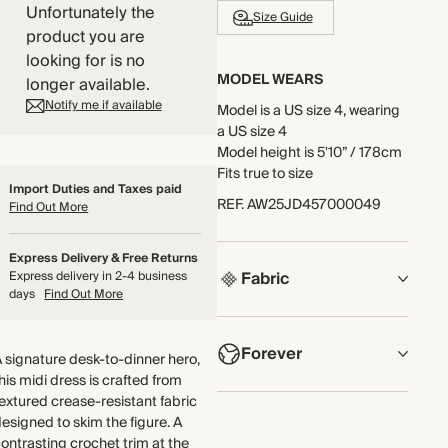
Unfortunately the
Size Guide
product you are
looking for is no
MODEL WEARS
longer available.
Notify me if available
Model is a US size 4, wearing
a US size 4
Model height is 5'10” / 178cm
Fits true to size
Import Duties and Taxes paid
REF
.
AW25JD457000049
Find Out More
Express Delivery & Free Returns
Fabric
Express delivery in 2-4 business
days
Find Out More
COMPOSITION
Forever
62% Polyester, 25% Cotton,
 signature desk-to-dinner hero,
12% Viscose, 1% Elastane
his midi dress is crafted from
NOW AND FOREVER
extured crease-resistant fabric
Crafted from heavyweight
esigned to skim the figure. A
We have been working
jacquard jersey with a
ontrasting crochet trim at the