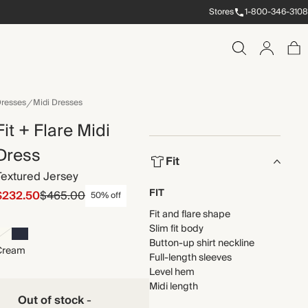
Stores
1-800-346-3108
resses
Midi Dresses
Fit + Flare Midi
Dress
Fit
Textured Jersey
FIT
$232.50
$465.00
50% off
Fit and flare shape
Slim fit body
Button-up shirt neckline
Cream
Full-length sleeves
Level hem
Midi length
Out of stock
-