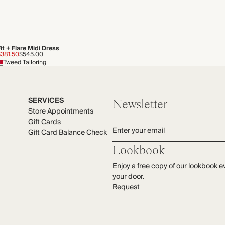
it + Flare Midi Dress
$381.50
$545.00
Tweed Tailoring
SERVICES
Newsletter
Store Appointments
Gift Cards
Enter your email
Gift Card Balance Check
Lookbook
Enjoy a free copy of our lookbook e
your door.
Request