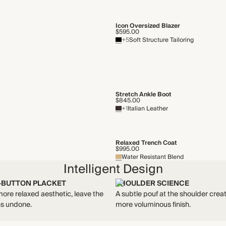
Icon Oversized Blazer
$595.00
+5
Soft Structure Tailoring
Stretch Ankle Boot
$845.00
+1
Italian Leather
Relaxed Trench Coat
$995.00
Water Resistant Blend
Intelligent Design
-BUTTON PLACKET
SHOULDER SCIENCE
more relaxed aesthetic, leave the
A subtle pouf at the shoulder crea
ns undone.
more voluminous finish.