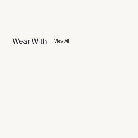
Wear With
View All