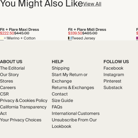
You Might Also Like
View All
Fit + Flare Maxi Dress
Fit + Flare Midi Dress
F
$222.50
$445.00
$339.50
$485.00
+1
Merino + Cotton
Tweed Jersey
ABOUT US
HELP
FOLLOW US
The Editorial
Shipping
Facebook
Our Story
Start My Return or
Instagram
Stores
Exchange
Pinterest
Careers
Returns & Exchanges
Substack
CSR
Contact
Privacy & Cookies Policy
Size Guide
California Transparency
FAQs
Act
International Customers
Your Privacy Choices
Unsubscribe From Our
Lookbook