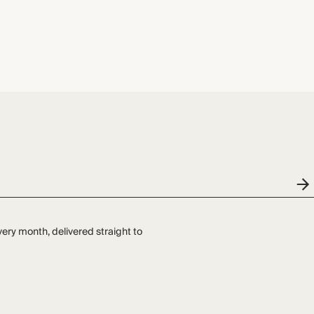
very month, delivered straight to