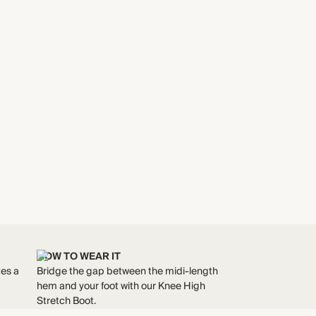
HOW TO WEAR IT
tes a
Bridge the gap between the midi-length
hem and your foot with our Knee High
Stretch Boot.