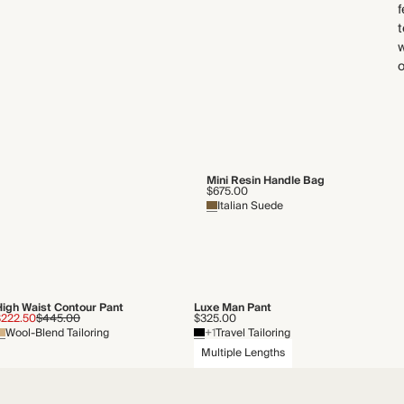
f
t
w
Mini Resin Handle Bag
$675.00
Italian Suede
High Waist Contour Pant
Luxe Man Pant
$222.50
$445.00
$325.00
Wool-Blend Tailoring
+1
Travel Tailoring
Multiple Lengths