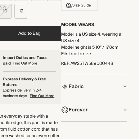
Size Guide
10
12
MODEL WEARS
Add to Bag
Model is a US size 4, wearing a
US size 4
Model height is 5'10” / 178cm
Fits true to size
Import Duties and Taxes
REF
.
AW25TW589000448
paid
Find Out More
Express Delivery & Free
Returns
Fabric
Express delivery in 2-4
business days
Find Out More
COMPOSITION
Forever
100% Cotton
n everyday staple with a
actile edge, this pant is made
Crafted from fluid cotton cord
NOW AND FOREVER
rom fluid cotton cord that has
that's been washed for an even
We have been working tirelessly
een washed for an even softer
softer feel.