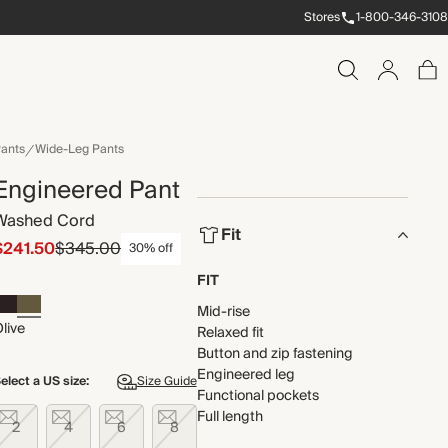
Stores
1-800-346-3108
ants
Wide-Leg Pants
Engineered Pant
Washed Cord
Fit
$241.50
$345.00
30% off
FIT
Mid-rise
live
Relaxed fit
Button and zip fastening
Engineered leg
elect a US size:
Size Guide
Functional pockets
Full length
2
4
6
8