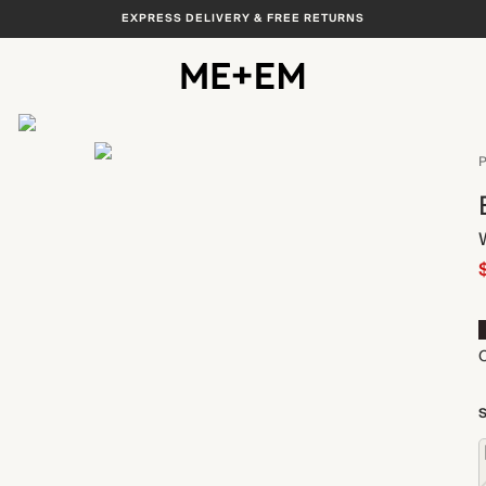
EXPRESS DELIVERY & FREE RETURNS
View All
P
O
S