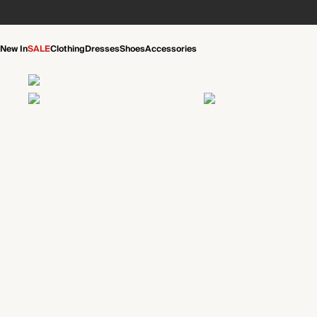
New In
SALE
Clothing
Dresses
Shoes
Accessories