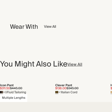
Wear With
View All
You Might Also Like
View All
Icon Pant
Clever Pant
$311.50
$445.00
$138.00
$345.00
+6
Fluid Tailoring
+1
Italian Cord
Multiple Lengths