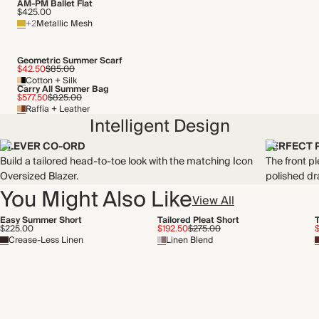
AM-PM Ballet Flat
$425.00
+2
Metallic Mesh
Geometric Summer Scarf
$42.50
$85.00
Cotton + Silk
Carry All Summer Bag
$577.50
$825.00
Raffia + Leather
Intelligent Design
CLEVER CO-ORD
PERFECT 
Build a tailored head-to-toe look with the matching Icon
The front pl
Oversized Blazer.
polished dr
You Might Also Like
View All
Easy Summer Short
Tailored Pleat Short
$225.00
$192.50
$275.00
$
Crease-Less Linen
Linen Blend