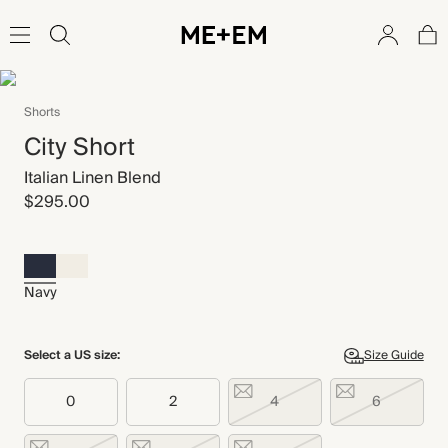
Shorts
City Short
Italian Linen Blend
$295.00
Navy
Select a US size:
Size Guide
0
2
4
6