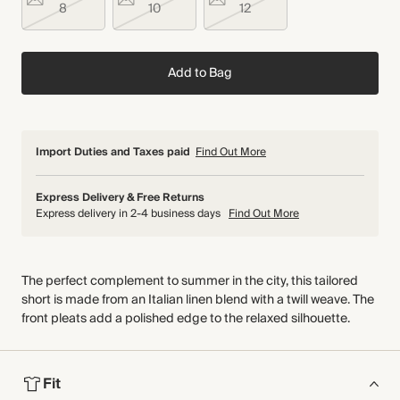
8
10
12
Add to Bag
Import Duties and Taxes paid
Find Out More
Express Delivery & Free Returns
Express delivery in 2-4 business days
Find Out More
The perfect complement to summer in the city, this tailored
short is made from an Italian linen blend with a twill weave. The
front pleats add a polished edge to the relaxed silhouette.
Fit