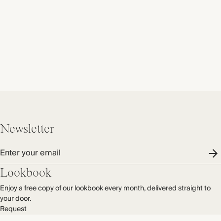
Newsletter
Enter your email
Lookbook
Enjoy a free copy of our lookbook every month, delivered straight to
your door.
Request