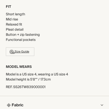
FIT
Short length
Mid rise
Relaxed fit
Pleat detail
Button + zip fastening
Functional pockets
Size Guide
MODEL WEARS
Model is a US size 4, wearing a US size 4
Model height is 5'8"" / 173cm
REF
.
SS26TW839000001
Fabric