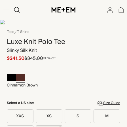
Tops
T-Shirts
Luxe Knit Polo Tee
Slinky Silk Knit
$241.50
$345.00
30% off
Cinnamon Brown
Select a US size:
Size Guide
XXS
XS
S
M