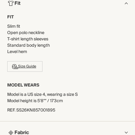
Fit
FIT
Slim fit
Open polo neckline
T-shirt length sleeves
Standard body length
Level hem
Size Guide
MODEL WEARS
Model is a US size 4, wearing a size S
Model height is 5'8"" / 173cm
REF
.
SS26KN857001895
Fabric