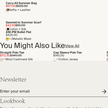
Carry All Summer Bag
$577.50
$825.00
Raffia + Leather
Geometric Summer Scarf
$42.50
$85.00
Cotton + Silk
AM-PM Ballet Flat
$425.00
+2
Metallic Mesh
You Might Also Like
View All
Straight Polo Tee
Cap Sleeve Polo Tee
$172.50
$345.00
$145.00
+1
Wool Cashmere Silk
+1
Cotton Jersey
Newsletter
Enter your email
Lookbook