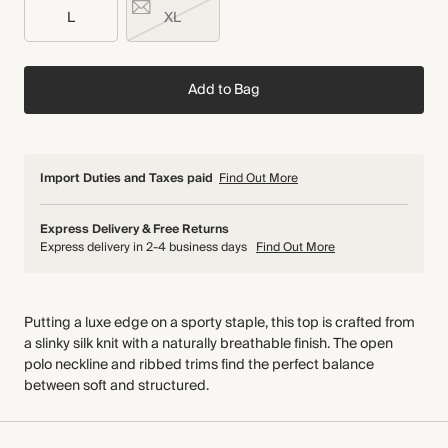
L
XL
Add to Bag
Import Duties and Taxes paid
Find Out More
Express Delivery & Free Returns
Express delivery in 2-4 business days
Find Out More
Putting a luxe edge on a sporty staple, this top is crafted from
a slinky silk knit with a naturally breathable finish. The open
polo neckline and ribbed trims find the perfect balance
between soft and structured.