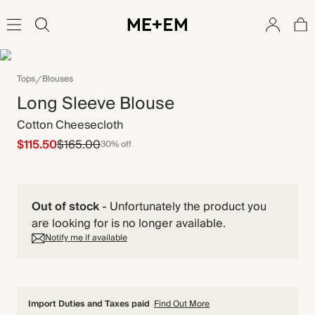
Tops
Blouses
Long Sleeve Blouse
Cotton Cheesecloth
$115.50
$165.00
30% off
Out of stock
-
Unfortunately the product you
are looking for is no longer available.
Notify me if available
Import Duties and Taxes paid
Find Out More