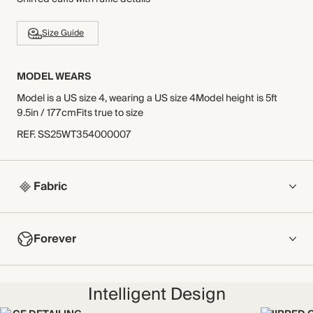
Size Guide
MODEL WEARS
Model is a US size 4, wearing a US size 4Model height is 5ft
9.5in / 177cmFits true to size
REF
.
SS25WT354000007
Fabric
COMPOSITION
Forever
100% Cotton
Lightweight and breathable, this double-gauze cotton
NOW AND FOREVER
cheesecloth fabric has a naturally textured surface for an iron-
Intelligent Design
We have been working tirelessly to improve the sustainability of
free finish.
each piece, from the fabrics we select to the production