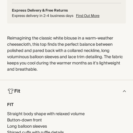
Express Delivery & Free Returns
Express delivery in 2-4 business days
Find Out More
Reimagining the classic white blouse in a warm-weather
cheesecloth, this top finds the perfect balance between
polished and pared back with a collared neckline, long
voluminous balloon sleeves and lace trim detailing. The fabric
keeps you cool during the warmer months as it's lightweight
and breathable.
Fit
FIT
Straight body shape with relaxed volume
Button-down front
Long balloon sleeves
Shirred cuffs with ruffle details