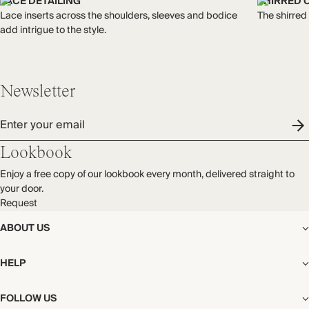
Made in India
LACE DETAILING
SHIRRED 
process.
Lace inserts across the shoulders, sleeves and bodice
The shirred
Find out more
add intrigue to the style.
WASHING INSTRUCTIONS
THIS PIECE
Gentle machine wash
Audited supplier
Newsletter
Natural fibres
Recycled packaging
Enter your email
Lookbook
Enjoy a free copy of our lookbook every month, delivered straight to
your door.
Request
ABOUT US
The Editorial
HELP
Our Story
Stores
Shipping
FOLLOW US
Careers
Start My Return or Exchange