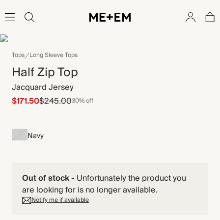
Tops
Long Sleeve Tops
Half Zip Top
Jacquard Jersey
$171.50
$245.00
30% off
Navy
Out of stock
-
Unfortunately the product you
are looking for is no longer available.
Notify me if available