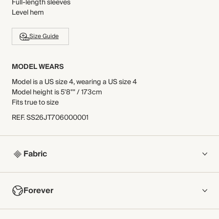
Full-length sleeves
Level hem
Size Guide
MODEL WEARS
Model is a US size 4, wearing a US size 4
Model height is 5'8"" / 173cm
Fits true to size
REF
.
SS26JT706000001
Fabric
COMPOSITION
Forever
84% Polyester, 15% Viscose, 1% Elastane
Crafted from a midweight jersey with a tonal cable-effect
NOW AND FOREVER