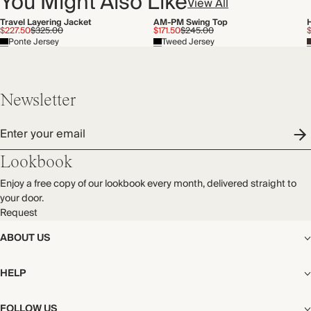
You Might Also Like
View All
Travel Layering Jacket
AM-PM Swing Top
$227.50
$325.00
$171.50
$245.00
Ponte Jersey
Tweed Jersey
Newsletter
Enter your email
Lookbook
Enjoy a free copy of our lookbook every month, delivered straight to
your door.
Request
ABOUT US
The Editorial
HELP
Our Story
Stores
Shipping
FOLLOW US
Careers