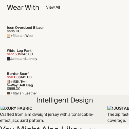
jacquard pattern. This fabric has a soft, comfortable feel and
Wear With
We have been working tirelessly to improve the sustainability of
View All
light stretch.
each piece, from the fabrics we select to the production
Made in Türkiye
process.
Find out more
Icon Oversized Blazer
WASHING INSTRUCTIONS
$595.00
+5
Italian Wool
THIS PIECE
Gentle machine wash
Audited supplier
Wide-Leg Pant
Recycled packaging
$172.50
$345.00
Jacquard Jersey
Transported by road
Border Scarf
$58.00
$145.00
+1
Silk Twill
5-Way Belt Bag
$595.00
+1
Italian Leather
Intelligent Design
LUXURY FABRIC
ADJUSTAB
Crafted from a midweight jersey with a tonal cable-
The zip fas
effect jacquard pattern.
coverage.