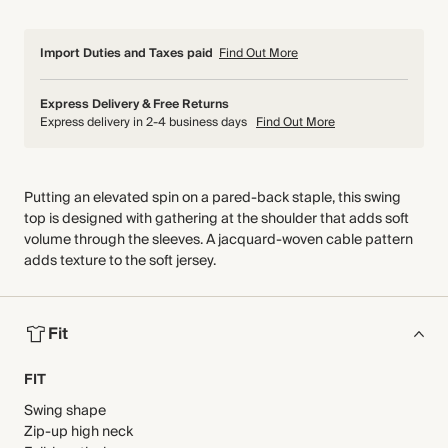
Import Duties and Taxes paid
Find Out More
Express Delivery & Free Returns
Express delivery in 2-4 business days
Find Out More
Putting an elevated spin on a pared-back staple, this swing
top is designed with gathering at the shoulder that adds soft
volume through the sleeves. A jacquard-woven cable pattern
adds texture to the soft jersey.
Fit
FIT
Swing shape
Zip-up high neck