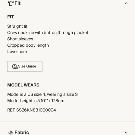
Fit
FIT
Straight fit
Crew neckline with button through placket
Short sleeves
Cropped body length
Level hem
Size Guide
MODEL WEARS
Model is a US size 4, wearing a size S
Model height is 5'10"" / 178cm
REF
.
SS26KN831000004
Fabric