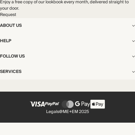
Enjoy a free copy of our lookbook every month, delivered straight to
your door.
Request
ABOUT US
The Editorial
HELP
Our Story
Stores
Shipping
FOLLOW US
Careers
Start My Return or Exchange
CSR
Returns & Exchanges
Facebook
Privacy & Cookies Policy
SERVICES
Contact
Instagram
California Transparency Act
Size Guide
Pinterest
Your Privacy Choices
Store Appointments
FAQs
Substack
Gift Cards
International Customers
Gift Card Balance Check
Unsubscribe From Our Lookbook
Legals
@ME+EM 2025