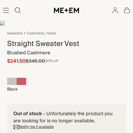
Sweaters + Cashmere
Vests
Straight Sweater Vest
Brushed Cashmere
$241.50
$345.00
30% off
Black
Out of stock
-
Unfortunately the product you
are looking for is no longer available.
Notify me if available