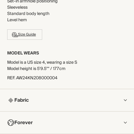
Set-in armhole positioning
Sleeveless
Standard body length
Level hem
Size Guide
MODEL WEARS
Model is a US size 4, wearing a size S
Model height is 5'9.5"" / 177cm
REF
.
AW24KN208000004
Fabric
COMPOSITION
Forever
100% Cashmere