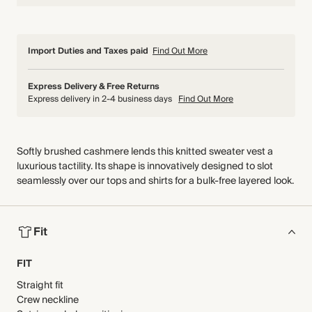
Import Duties and Taxes paid
Find Out More
Express Delivery & Free Returns
Express delivery in 2-4 business days
Find Out More
Softly brushed cashmere lends this knitted sweater vest a
luxurious tactility. Its shape is innovatively designed to slot
seamlessly over our tops and shirts for a bulk-free layered look.
Fit
FIT
Straight fit
Crew neckline