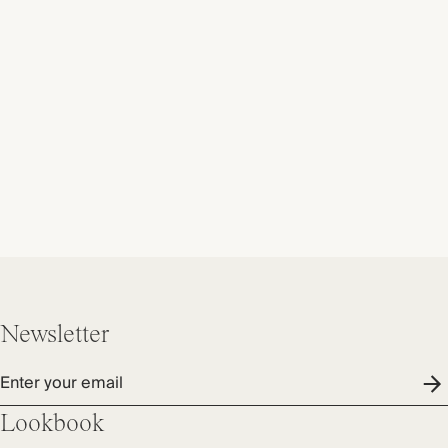
Newsletter
Enter your email
Lookbook