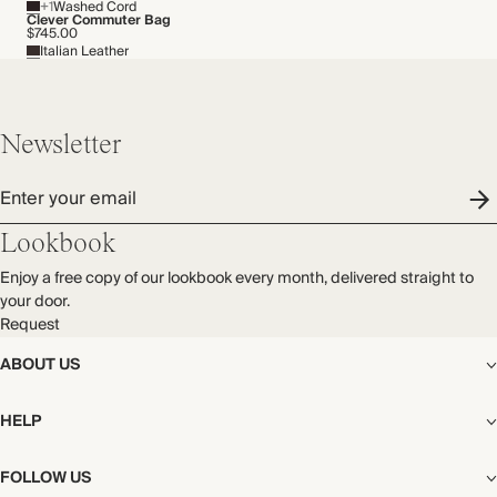
+1
Washed Cord
Made in China
THIS PIECE
Clever Commuter Bag
$745.00
Italian Leather
Audited supplier
Natural fibres
WASHING INSTRUCTIONS
Recycled packaging
Cold hand wash
Transported by sea
Newsletter
Enter your email
Lookbook
Enjoy a free copy of our lookbook every month, delivered straight to
your door.
Request
ABOUT US
The Editorial
HELP
Our Story
Stores
Shipping
FOLLOW US
Careers
Start My Return or Exchange