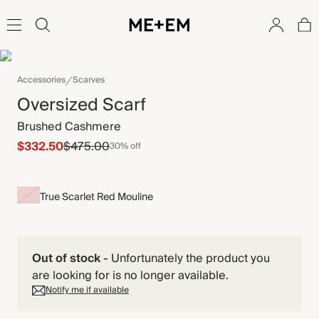
Accessories
Scarves
Oversized Scarf
Brushed Cashmere
$332.50
$475.00
30% off
True Scarlet Red Mouline
Out of stock
-
Unfortunately the product you
are looking for is no longer available.
Notify me if available