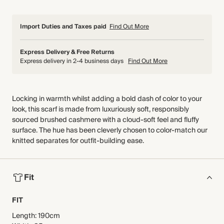
Import Duties and Taxes paid
Find Out More
Express Delivery & Free Returns
Express delivery in 2-4 business days
Find Out More
Locking in warmth whilst adding a bold dash of color to your
look, this scarf is made from luxuriously soft, responsibly
sourced brushed cashmere with a cloud-soft feel and fluffy
surface. The hue has been cleverly chosen to color-match our
knitted separates for outfit-building ease.
Fit
FIT
Length: 190cm