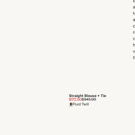
b
a
t
a
r
r
v
t
Straight Blouse + Tie
$172.50
$345.00
Fluid Twill