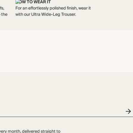
HOW TO WEAR IT
fs,
For an effortlessly polished finish, wear it
 the
with our Ultra Wide-Leg Trouser.
very month, delivered straight to