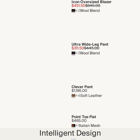
Icon Oversized Blazer
$451.50
$645.00
+2
Wool Blend
Ultra Wide-Leg Pant
$311.50
$445.00
+3
Wool Blend
Clever Pant
$1,195.00
+4
Soft Leather
Point Toe Flat
$465.00
+1
Italian Mesh
Intelligent Design