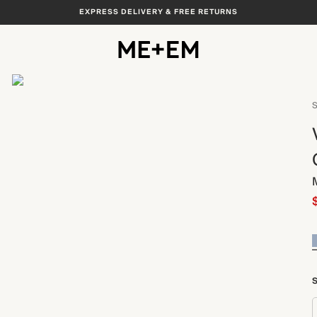
EXPRESS DELIVERY & FREE RETURNS
View All
S
S