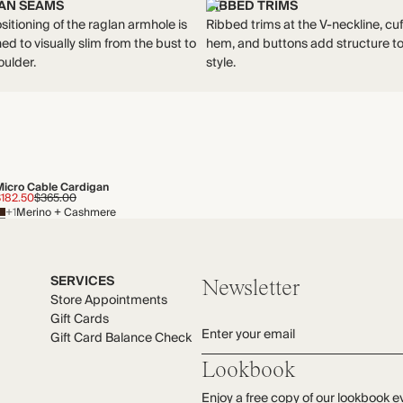
AN SEAMS
RIBBED TRIMS
sitioning of the raglan armhole is
Ribbed trims at the V-neckline, cuf
ed to visually slim from the bust to
hem, and buttons add structure to
oulder.
style.
Micro Cable Cardigan
$182.50
$365.00
+1
Merino + Cashmere
SERVICES
Newsletter
Store Appointments
Gift Cards
Enter your email
Gift Card Balance Check
Lookbook
Enjoy a free copy of our lookbook e