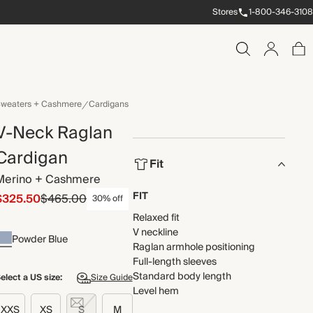
Stores
1-800-346-3108
weaters + Cashmere
Cardigans
V-Neck Raglan
Cardigan
Fit
Merino + Cashmere
FIT
$325.50
$465.00
30% off
Relaxed fit
V neckline
Powder Blue
Raglan armhole positioning
Full-length sleeves
Standard body length
elect a US size:
Size Guide
Level hem
XXS
XS
S
M