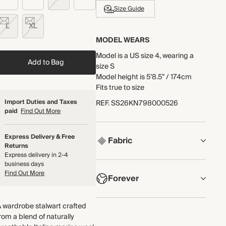
Size Guide
L
XL
MODEL WEARS
Model is a US size 4, wearing a
Add to Bag
size S
Model height is 5’8.5” / 174cm
Fits true to size
Import Duties and Taxes
REF
.
SS26KN798000526
paid
Find Out More
Express Delivery & Free
Fabric
Returns
Express delivery in 2-4
COMPOSITION
business days
Find Out More
Forever
90% Merino Wool, 10% Cashmere
Crafted from a blend of naturally
NOW AND FOREVER
 wardrobe stalwart crafted
breathable Italian merino wool
rom a blend of naturally
We have been working tirelessly to
and cashmere yarn, knitted in a