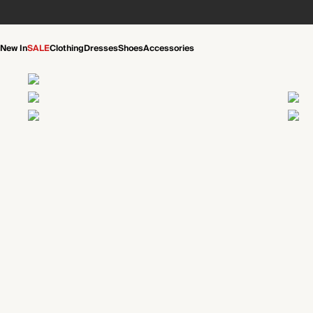
New In
SALE
Clothing
Dresses
Shoes
Accessories