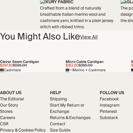
LUXURY FABRIC
RAGL
Crafted from a blend of naturally
The po
breathable Italian merino wool and
design
cashmere yarn, knitted in a plain jersey
the sh
stitch with ribbed trims.
You Might Also Like
View All
Clever Seam Cardigan
Micro Cable Cardigan
$297.50
$595.00
$182.50
$365.00
Cashmere
+1
Merino + Cashmere
ABOUT US
HELP
FOLLOW US
The Editorial
Shipping
Facebook
Our Story
Start My Return or
Instagram
Stores
Exchange
Pinterest
Careers
Returns & Exchanges
Substack
CSR
Contact
Privacy & Cookies Policy
Size Guide