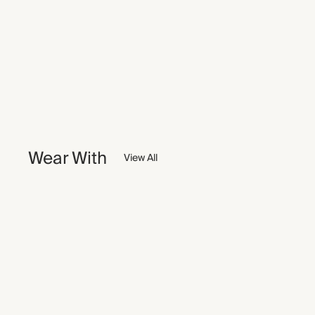
Wear With
View All