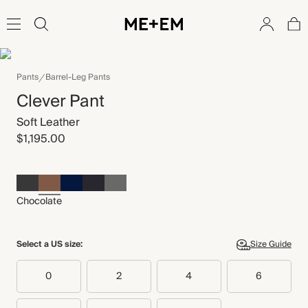
Pants
Barrel-Leg Pants
Clever Pant
Soft Leather
$1,195.00
Chocolate
Select a US size:
Size Guide
0
2
4
6