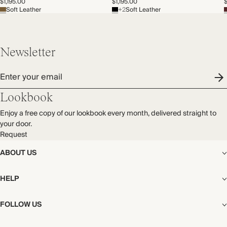
$1,195.00
$1,195.00
$
Soft Leather
+2
Soft Leather
Newsletter
Enter your email
Lookbook
Enjoy a free copy of our lookbook every month, delivered straight to
your door.
Request
ABOUT US
The Editorial
HELP
Our Story
Stores
Shipping
FOLLOW US
Careers
Start My Return or Exchange
CSR
Returns & Exchanges
Facebook