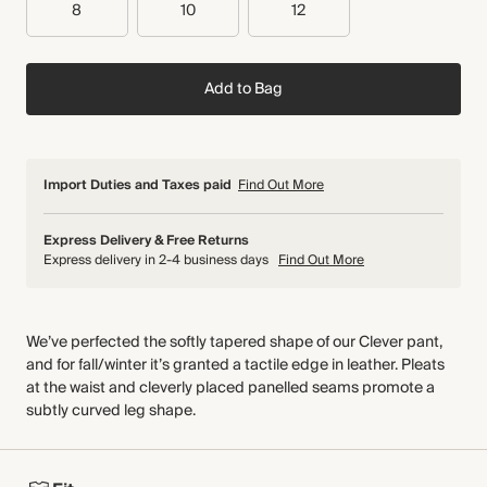
8
10
12
Add to Bag
Import Duties and Taxes paid
Find Out More
Express Delivery & Free Returns
Express delivery in 2-4 business days
Find Out More
We’ve perfected the softly tapered shape of our Clever pant,
and for fall/winter it’s granted a tactile edge in leather. Pleats
at the waist and cleverly placed panelled seams promote a
subtly curved leg shape.