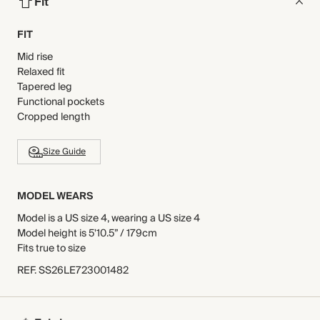
Fit
FIT
Mid rise
Relaxed fit
Tapered leg
Functional pockets
Cropped length
Size Guide
MODEL WEARS
Model is a US size 4, wearing a US size 4
Model height is 5'10.5” / 179cm
Fits true to size
REF
.
SS26LE723001482