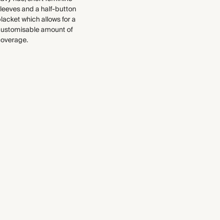
Find out more
leeves and a half-button
lacket which allows for a
WASHING INSTRUCTIONS
THIS PIECE
customisable amount of
Gentle machine wash
coverage.
Audited supplier
Recycled materials
Recycled packaging
Transported by road