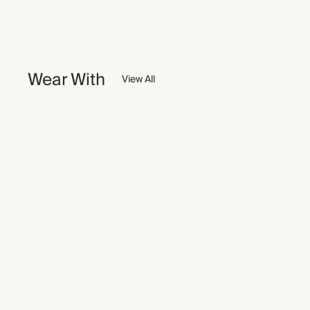
Wear With
View All