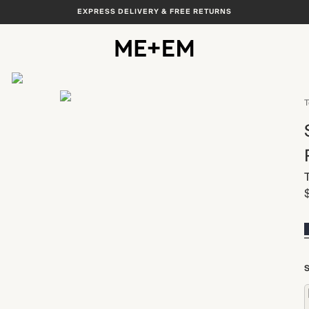
EXPRESS DELIVERY & FREE RETURNS
View All
T
S