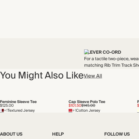
CLEVER CO-ORD
For a tactile two-piece, wear
matching Rib Trim Track Sho
You Might Also Like
View All
Feminine Sleeve Tee
Cap Sleeve Polo Tee
$125.00
$101.50
$145.00
$
+1
Textured Jersey
+1
Cotton Jersey
ABOUT US
HELP
FOLLOW US