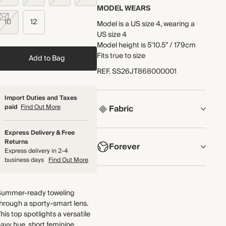
MODEL WEARS
10
12
Model is a US size 4, wearing a
US size 4
Model height is 5'10.5” / 179cm
Fits true to size
Add to Bag
REF
.
SS26JT868000001
Import Duties and Taxes
paid
Find Out More
Fabric
COMPOSITION
Express Delivery & Free
Returns
Forever
Main Fabric: 85% Cotton, 15%
Express delivery in 2-4
Recycled Polyester
business days
Find Out More
Facing: 100% Cotton
NOW AND FOREVER
We have been working tirelessly
Crafted from cotton-blend
Summer-ready toweling
to improve the sustainability of
towelling jersey that has a
hrough a sporty-smart lens.
each piece, from the fabrics we
naturally soft and tactile finish.
his top spotlights a versatile
select to the production process.
Made in Portugal
avy hue, short feminine