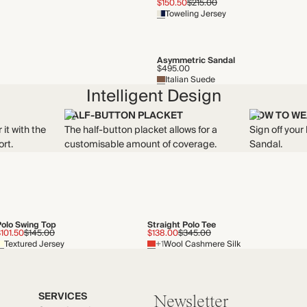
$150.50
$215.00
Toweling Jersey
Asymmetric Sandal
$495.00
Italian Suede
Intelligent Design
HALF-BUTTON PLACKET
HOW TO WE
 it with the
The half-button placket allows for a
Sign off your
rt.
customisable amount of coverage.
Sandal.
Polo Swing Top
Straight Polo Tee
101.50
$145.00
$138.00
$345.00
Textured Jersey
+1
Wool Cashmere Silk
SERVICES
Newsletter