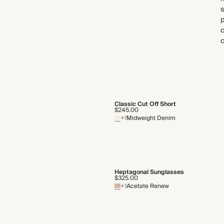
s
p
Classic Cut Off Short
$245.00
+1
Midweight Denim
Heptagonal Sunglasses
$325.00
+1
Acetate Renew