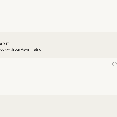
AR IT
 look with our Asymmetric