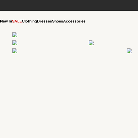
New In
SALE
Clothing
Dresses
Shoes
Accessories