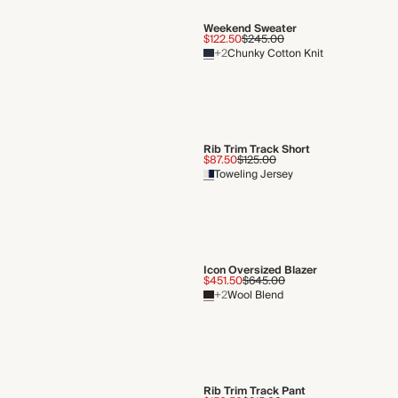
Weekend Sweater
$122.50
$245.00
+2
Chunky Cotton Knit
Rib Trim Track Short
$87.50
$125.00
Toweling Jersey
Icon Oversized Blazer
$451.50
$645.00
+2
Wool Blend
Rib Trim Track Pant