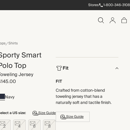
Stores
1-800-346-3108
ops
Shirts
Sporty Smart
Polo Top
Fit
Toweling Jersey
$145.00
FIT
Crafted from cotton-blend
toweling jersey that has a
Navy
naturally soft and tactile finish.
elect a US size:
Size Guide
Size Guide
2
4
6
8