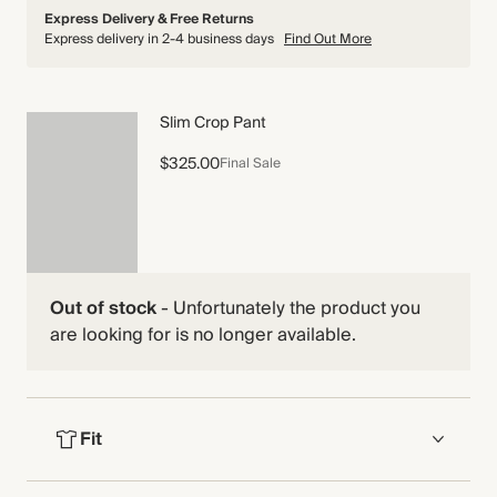
Express Delivery & Free Returns
Express delivery in 2-4 business days
Find Out More
Slim Crop Pant
$325.00
Final Sale
Out of stock
-
Unfortunately the product you
are looking for is no longer available.
Fit
FIT