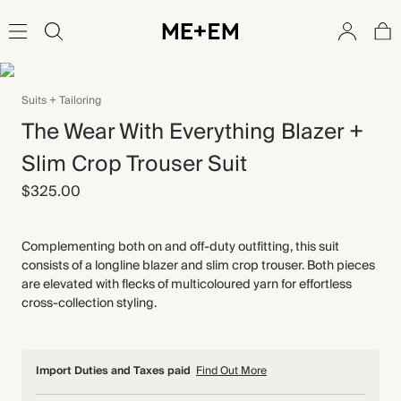
Suits + Tailoring
The Wear With Everything Blazer +
Slim Crop Trouser Suit
$325.00
Complementing both on and off-duty outfitting, this suit
consists of a longline blazer and slim crop trouser. Both pieces
are elevated with flecks of multicoloured yarn for effortless
cross-collection styling.
Import Duties and Taxes paid
Find Out More