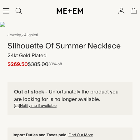
Jewelry
Alighieri
Silhouette Of Summer Necklace
24kt Gold Plated
$269.50
$385.00
30% off
Out of stock
-
Unfortunately the product you
are looking for is no longer available.
Notify me if available
Import Duties and Taxes paid
Find Out More