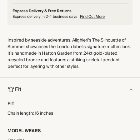
Express Delivery & Free Returns
Express delivery in 2-4 business days
Find Out More
Inspired by seaside adventures, Alighieri's The Silhouette of
Summer showcases the London label's signature molten look.
It's handmade in Hatton Garden from 24kt gold-plated
recycled bronze and features a striking skeletal pendant -
perfect for layering with other styles.
Fit
FIT
Chain length: 16 inches
MODEL WEARS