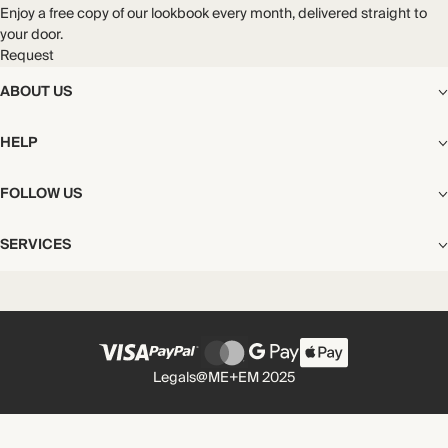
Enjoy a free copy of our lookbook every month, delivered straight to
your door.
Request
ABOUT US
The Editorial
HELP
Our Story
Stores
Shipping
FOLLOW US
Careers
Start My Return or Exchange
CSR
Returns & Exchanges
Facebook
Privacy & Cookies Policy
SERVICES
Contact
Instagram
California Transparency Act
Size Guide
Pinterest
Your Privacy Choices
Store Appointments
FAQs
Substack
Gift Cards
International Customers
Gift Card Balance Check
Unsubscribe From Our Lookbook
Legals
@ME+EM 2025