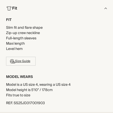
Fit
FIT
Slim fit and flare shape
Zip-up crew neckline
Full-length sleeves
Maxi length
Level hem
Size Guide
MODEL WEARS
Model is a US size 4, wearing a US size 4
Model height is 5'10” / 178cm
Fits true to size
REF
.
SS25JD317001903