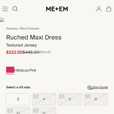
Dresses
Maxi Dresses
Ruched Maxi Dress
Textured Jersey
$222.50
$445.00
50% off
Hibiscus Pink
Select a US size:
Size Guide
2
4
6
8
10
12