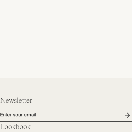
Newsletter
Enter your email
Lookbook