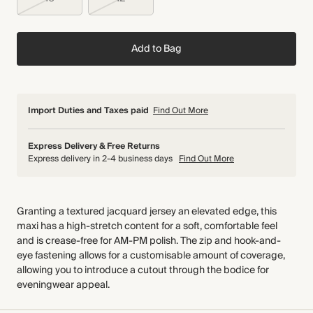
Add to Bag
Import Duties and Taxes paid
Find Out More
Express Delivery & Free Returns
Express delivery in 2-4 business days
Find Out More
Granting a textured jacquard jersey an elevated edge, this
maxi has a high-stretch content for a soft, comfortable feel
and is crease-free for AM-PM polish. The zip and hook-and-
eye fastening allows for a customisable amount of coverage,
allowing you to introduce a cutout through the bodice for
eveningwear appeal.