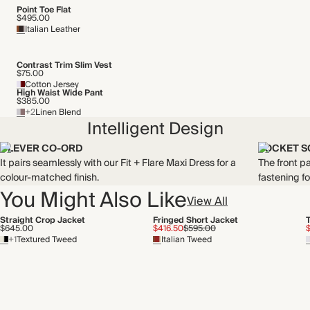
Point Toe Flat
$495.00
Italian Leather
Contrast Trim Slim Vest
$75.00
Cotton Jersey
High Waist Wide Pant
$385.00
+2
Linen Blend
Intelligent Design
CLEVER CO-ORD
POCKET S
It pairs seamlessly with our Fit + Flare Maxi Dress for a
The front p
colour-matched finish.
fastening f
You Might Also Like
View All
Straight Crop Jacket
Fringed Short Jacket
$645.00
$416.50
$595.00
+1
Textured Tweed
Italian Tweed