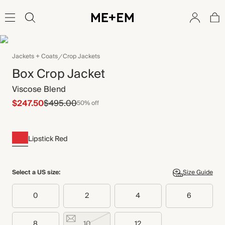
Jackets + Coats
Crop Jackets
Box Crop Jacket
Viscose Blend
$247.50
$495.00
50% off
Lipstick Red
Select a US size:
Size Guide
0
2
4
6
8
10
12