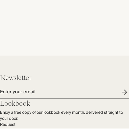
Newsletter
Enter your email
Lookbook
Enjoy a free copy of our lookbook every month, delivered straight to
your door.
Request