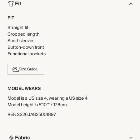
Fit
FIT
Straight fit
Cropped length
Short sleeves
Button-down front
Functional pockets
Size Guide
MODEL WEARS
Model is a US size 4, wearing a US size 4
Model height is 5'10"" / 178cm
REF
.
SS26JA825001897
Fabric