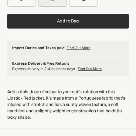
Add to Bag
Import Duties and Taxes paid
Find Out More
Express Delivery & Free Returns
Express delivery in 2-4 business days
Find Out More
Add a bold dose of colour to your outfit rotation with this
Lipstick Red jacket. It’s made from a Portuguese fabric that's
infused with stretch and has a subtly woven texture, a soft
hand feel and a slightly weightier construction that holds its
boxy shape.