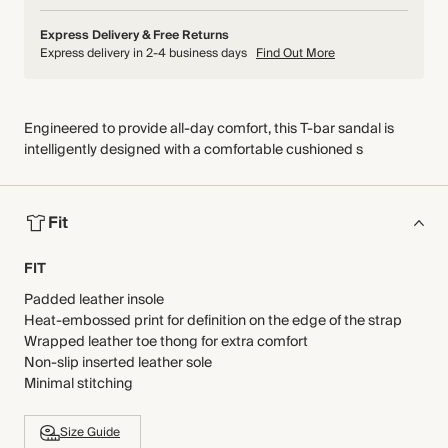
Express Delivery & Free Returns
Express delivery in 2-4 business days
Find Out More
Engineered to provide all-day comfort, this T-bar sandal is
intelligently designed with a comfortable cushioned s
Fit
FIT
Padded leather insole
Heat-embossed print for definition on the edge of the strap
Wrapped leather toe thong for extra comfort
Non-slip inserted leather sole
Minimal stitching
Size Guide