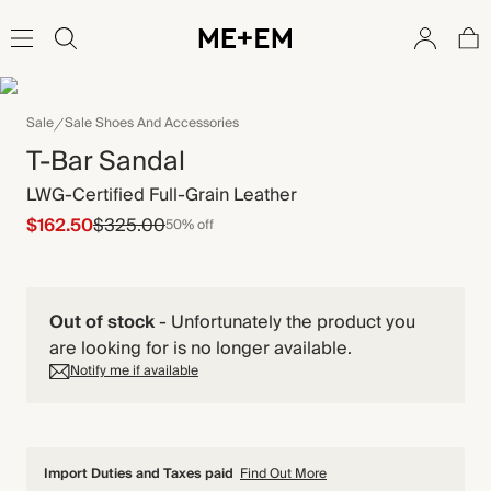
Sale
Sale Shoes And Accessories
T-Bar Sandal
LWG-Certified Full-Grain Leather
$162.50
$325.00
50% off
Out of stock
-
Unfortunately the product you
are looking for is no longer available.
Notify me if available
Import Duties and Taxes paid
Find Out More