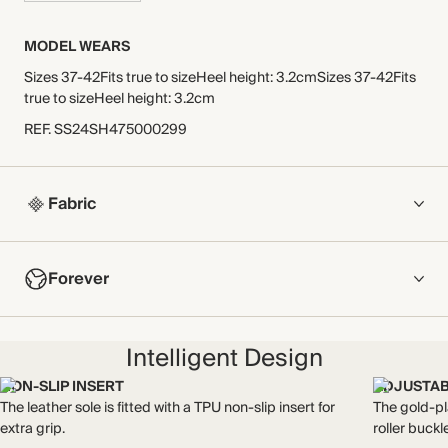
MODEL WEARS
Sizes 37-42Fits true to sizeHeel height: 3.2cmSizes 37-42Fits
true to sizeHeel height: 3.2cm
REF
.
SS24SH475000299
Fabric
COMPOSITION
Forever
Leather upper, leather lining/sock, leather/synthetic sole
Crafted from thick yet soft supple full-grain leather, sourced
NOW AND FOREVER
from a Leather Working Group-certified tannery. The LWG
Intelligent Design
We have been working tirelessly to improve the sustainability of
promotes responsible environmental practices across the
each piece, from the fabrics we select to the production
leather supply chain.
NON-SLIP INSERT
ADJUSTAB
process.
Made in Spain
The leather sole is fitted with a TPU non-slip insert for
The gold-pl
Find out more
extra grip.
roller buckl