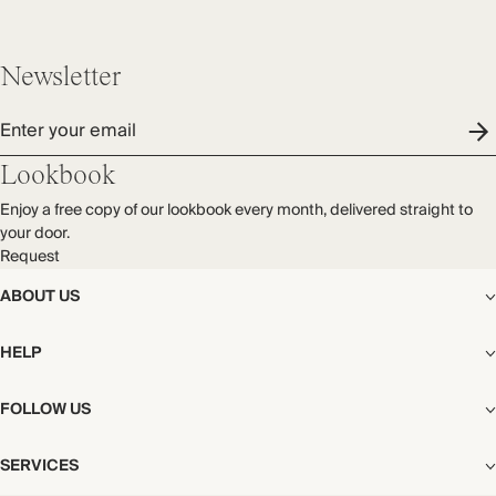
THIS PIECE
Audited supplier
Newsletter
By-product
Recycled packaging
Enter your email
Transported by road
Lookbook
Enjoy a free copy of our lookbook every month, delivered straight to
your door.
Request
ABOUT US
The Editorial
HELP
Our Story
Stores
Shipping
FOLLOW US
Careers
Start My Return or Exchange
CSR
Returns & Exchanges
Facebook
Privacy & Cookies Policy
SERVICES
Contact
Instagram
California Transparency Act
Size Guide