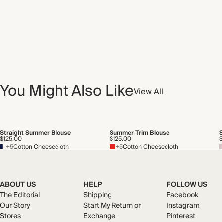
You Might Also Like
View All
Straight Summer Blouse
Summer Trim Blouse
$125.00
$125.00
+5
Cotton Cheesecloth
+5
Cotton Cheesecloth
ABOUT US
HELP
FOLLOW US
The Editorial
Shipping
Facebook
Our Story
Start My Return or
Instagram
Stores
Exchange
Pinterest