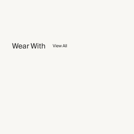
Wear With
View All