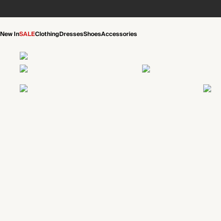
New In
SALE
Clothing
Dresses
Shoes
Accessories