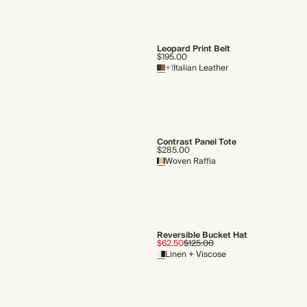
Leopard Print Belt
$195.00
+1
Italian Leather
Contrast Panel Tote
$285.00
Woven Raffia
Reversible Bucket Hat
$62.50
$125.00
Linen + Viscose