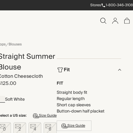
Stores
1-800-346-3108
ops
Blouses
Straight Summer
Blouse
Fit
Cotton Cheesecloth
$125.00
FIT
Straight body fit
Regular length
Soft White
Short cap sleeves
Button-down half placket
elect a US size:
Size Guide
Size Guide
0
2
4
6