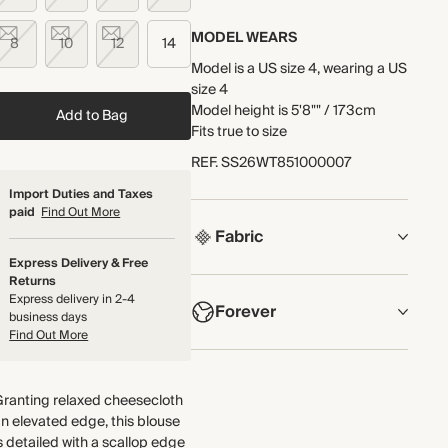
MODEL WEARS
8
10
12
14
Model is a US size 4, wearing a US
size 4
Model height is 5'8"" / 173cm
Add to Bag
Fits true to size
REF
.
SS26WT851000007
Import Duties and Taxes
paid
Find Out More
Fabric
Express Delivery & Free
Returns
COMPOSITION
Express delivery in 2-4
Forever
100% Cotton
business days
Find Out More
Lightweight and breathable, this
NOW AND FOREVER
double-gauze cotton
We have been working tirelessly
cheesecloth fabric has a naturally
Granting relaxed cheesecloth
to improve the sustainability of
textured surface for an iron-free
n elevated edge, this blouse
each piece, from the fabrics we
finish.
s detailed with a scallop edge