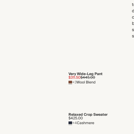
t
d
c
b
s
s
Very Wide-Leg Pant
$311.50
$445.00
+3
Wool Blend
Relaxed Crop Sweater
$425.00
+4
Cashmere