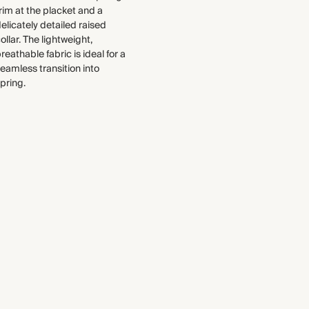
select to the production process.
Made in India
rim at the placket and a
Find out more
elicately detailed raised
ollar. The lightweight,
WASHING INSTRUCTIONS
THIS PIECE
reathable fabric is ideal for a
eamless transition into
Gentle machine wash
Audited supplier
pring.
Natural fibres
Recycled materials
Transported by sea