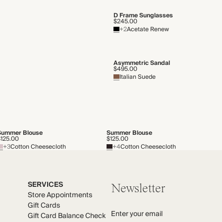
D Frame Sunglasses
$245.00
+2
Acetate Renew
Asymmetric Sandal
$495.00
Italian Suede
Summer Blouse
Summer Blouse
$125.00
$125.00
+3
Cotton Cheesecloth
+4
Cotton Cheesecloth
SERVICES
Newsletter
Store Appointments
Gift Cards
Enter your email
Gift Card Balance Check