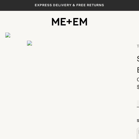
EXPRESS DELIVERY & FREE RETURNS
View All
T
S