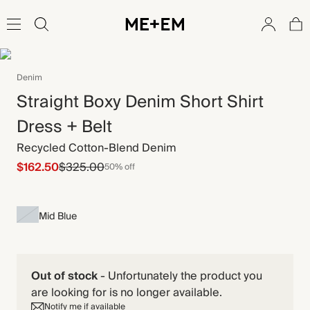
Denim
Straight Boxy Denim Short Shirt
Dress + Belt
Recycled Cotton-Blend Denim
$162.50
$325.00
50% off
Mid Blue
Out of stock
-
Unfortunately the product you
are looking for is no longer available.
Notify me if available