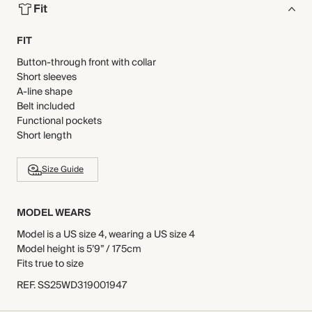
Fit
FIT
Button-through front with collar
Short sleeves
A-line shape
Belt included
Functional pockets
Short length
Size Guide
MODEL WEARS
Model is a US size 4, wearing a US size 4
Model height is 5’9” / 175cm
Fits true to size
REF
.
SS25WD319001947