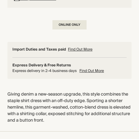
ONLINE ONLY
Import Duties and Taxes paid
Find Out More
Express Delivery & Free Returns
Express delivery in 2-4 business days
Find Out More
Giving denim a new-season upgrade, this style combines the
staple shirt dress with an off-duty edge. Sporting a shorter
hemline, this garment-washed, cotton-blend dress is elevated
with a shirting collar, exposed stitching for additional structure
and a button front.