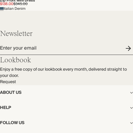
Zip Front Mini Dress
$138.00
$345.00
Italian Denim
Newsletter
Enter your email
Lookbook
Enjoy a free copy of our lookbook every month, delivered straight to
your door.
Request
ABOUT US
The Editorial
HELP
Our Story
Stores
Shipping
FOLLOW US
Careers
Start My Return or Exchange
CSR
Returns & Exchanges