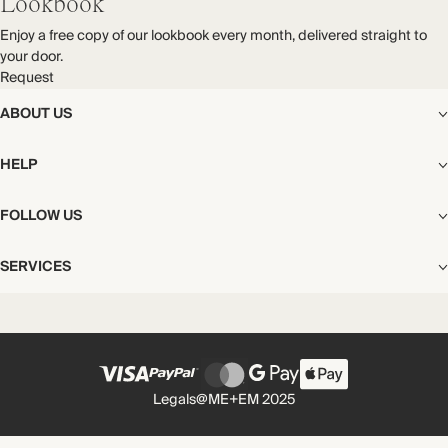
Lookbook
Enjoy a free copy of our lookbook every month, delivered straight to
your door.
Request
ABOUT US
The Editorial
HELP
Our Story
Stores
Shipping
FOLLOW US
Careers
Start My Return or Exchange
CSR
Returns & Exchanges
Facebook
Privacy & Cookies Policy
SERVICES
Contact
Instagram
California Transparency Act
Size Guide
Pinterest
Your Privacy Choices
Store Appointments
FAQs
Substack
Gift Cards
International Customers
Gift Card Balance Check
Unsubscribe From Our Lookbook
Legals
@ME+EM 2025