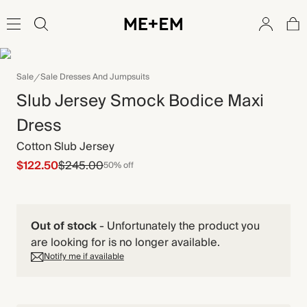
Sale
Sale Dresses And Jumpsuits
Slub Jersey Smock Bodice Maxi
Dress
Cotton Slub Jersey
$122.50
$245.00
50% off
Out of stock
-
Unfortunately the product you
are looking for is no longer available.
Notify me if available