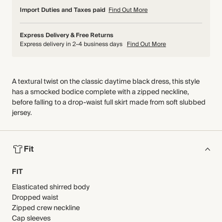
Import Duties and Taxes paid
Find Out More
Express Delivery & Free Returns
Express delivery in 2-4 business days
Find Out More
A textural twist on the classic daytime black dress, this style
has a smocked bodice complete with a zipped neckline,
before falling to a drop-waist full skirt made from soft slubbed
jersey.
Fit
FIT
Elasticated shirred body
Dropped waist
Zipped crew neckline
Cap sleeves