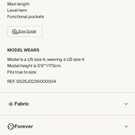
Maxi length
Level hem
Functional pockets
Size Guide
MODEL WEARS
Model is a US size 4, wearing a US size 4
Model height is 5'9""/175cm
Fits true to size
REF
.
SS25JD236000004
Fabric
COMPOSITION
Forever
Main Fabric: 100% Cotton