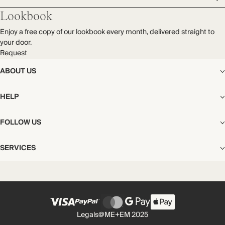
Lookbook
Enjoy a free copy of our lookbook every month, delivered straight to
your door.
Request
ABOUT US
The Editorial
HELP
Our Story
Stores
Shipping
FOLLOW US
Careers
Start My Return or Exchange
CSR
Returns & Exchanges
Facebook
Privacy & Cookies Policy
SERVICES
Contact
Instagram
California Transparency Act
Size Guide
Pinterest
Your Privacy Choices
Store Appointments
FAQs
Substack
Gift Cards
International Customers
Gift Card Balance Check
Unsubscribe From Our Lookbook
Legals
@ME+EM 2025