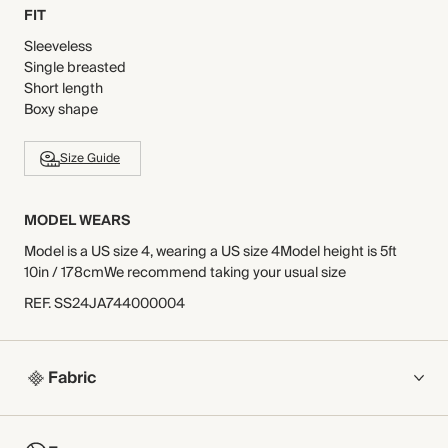
FIT
Sleeveless
Single breasted
Short length
Boxy shape
Size Guide
MODEL WEARS
Model is a US size 4, wearing a US size 4Model height is 5ft
10in / 178cmWe recommend taking your usual size
REF
.
SS24JA744000004
Fabric
COMPOSITION