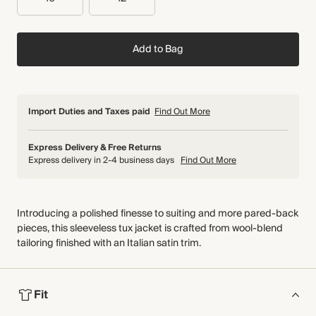
Add to Bag
Import Duties and Taxes paid
Find Out More
Express Delivery & Free Returns
Express delivery in 2-4 business days
Find Out More
Introducing a polished finesse to suiting and more pared-back
pieces, this sleeveless tux jacket is crafted from wool-blend
tailoring finished with an Italian satin trim.
Fit