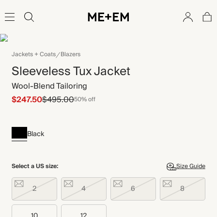
Jackets + Coats
Blazers
Sleeveless Tux Jacket
Wool-Blend Tailoring
$247.50
$495.00
50% off
Black
Select a US size:
Size Guide
2
4
6
8
10
12