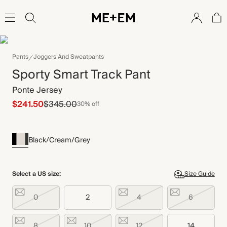
Pants
Joggers And Sweatpants
Sporty Smart Track Pant
Ponte Jersey
$241.50
$345.00
30% off
Black/Cream/Grey
Select a US size:
Size Guide
0
2
4
6
8
10
12
14