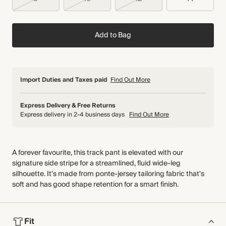
Add to Bag
Import Duties and Taxes paid
Find Out More
Express Delivery & Free Returns
Express delivery in 2-4 business days
Find Out More
A forever favourite, this track pant is elevated with our
signature side stripe for a streamlined, fluid wide-leg
silhouette. It's made from ponte-jersey tailoring fabric that's
soft and has good shape retention for a smart finish.
Fit