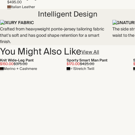
$495.00
Italian Leather
Intelligent Design
LUXURY FABRIC
SIGNATURE
Crafted from heavyweight ponte-jersey tailoring fabric
The side st
that's soft and has good shape retention for a smart
waist to th
finish.
You Might Also Like
View All
Knit Wide-Leg Pant
Sporty Smart Man Pant
$150.00
$375.00
$170.00
$425.00
Merino + Cashmere
+1
Stretch Twill