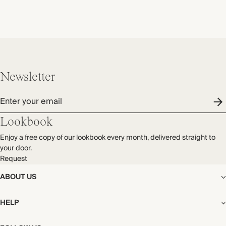
Newsletter
Enter your email
Lookbook
Enjoy a free copy of our lookbook every month, delivered straight to
your door.
Request
ABOUT US
The Editorial
HELP
Our Story
Stores
Shipping