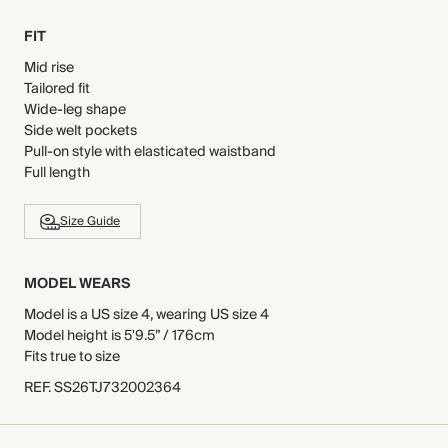
FIT
Mid rise
Tailored fit
Wide-leg shape
Side welt pockets
Pull-on style with elasticated waistband
Full length
Size Guide
MODEL WEARS
Model is a US size 4, wearing US size 4
Model height is 5'9.5” / 176cm
Fits true to size
REF
.
SS26TJ732002364