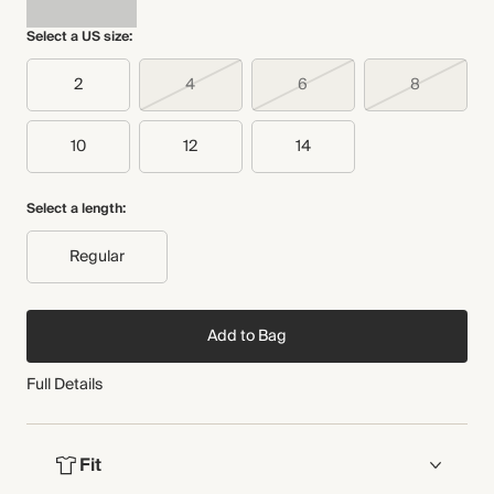
THIS PIECE
Select a US size:
WASHING INSTRUCTIONS
Audited supplier
Recycled packaging
Dry clean
2
4
6
8
Transported by road
10
12
14
Select a length:
Regular
Add to Bag
Full Details
Fit