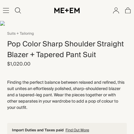
Suits + Tailoring
Pop Color Sharp Shoulder Straight
Blazer + Tapered Pant Suit
$1,020.00
Finding the perfect balance between relaxed and refined, this
suit unites an effortlessly polished, sharp-shouldered blazer
and a tapered-leg pant. Wear the pieces together or with
other separates in your wardrobe to add a pop of colour to
your outfit.
Import Duties and Taxes paid
Find Out More