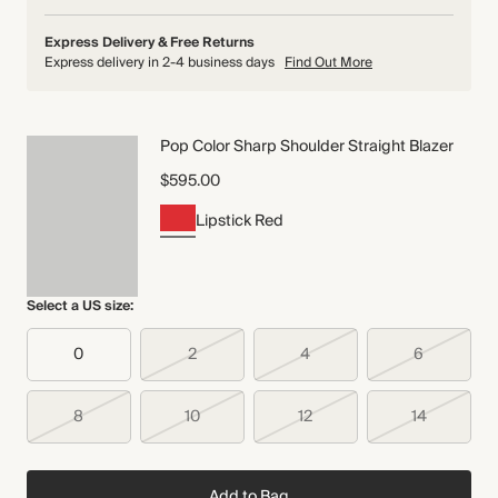
Express Delivery & Free Returns
Express delivery in 2-4 business days
Find Out More
Pop Color Sharp Shoulder Straight Blazer
$595.00
Lipstick Red
Select a US size:
0
2
4
6
8
10
12
14
Add to Bag