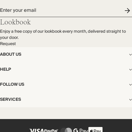
Enter your email
Lookbook
Enjoy a free copy of our lookbook every month, delivered straight to
your door.
Request
ABOUT US
The Editorial
HELP
Our Story
Stores
Shipping
FOLLOW US
Careers
Start My Return or Exchange
CSR
Returns & Exchanges
Facebook
Privacy & Cookies Policy
SERVICES
Contact
Instagram
California Transparency Act
Size Guide
Pinterest
Your Privacy Choices
Store Appointments
FAQs
Substack
Gift Cards
International Customers
Gift Card Balance Check
Unsubscribe From Our Lookbook