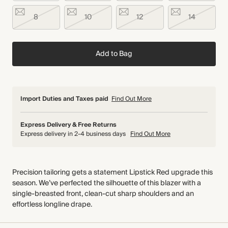
8
10
12
14
Add to Bag
Import Duties and Taxes paid
Find Out More
Express Delivery & Free Returns
Express delivery in 2-4 business days
Find Out More
Precision tailoring gets a statement Lipstick Red upgrade this
season. We’ve perfected the silhouette of this blazer with a
single-breasted front, clean-cut sharp shoulders and an
effortless longline drape.