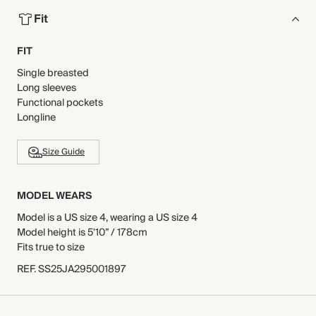
Fit
FIT
Single breasted
Long sleeves
Functional pockets
Longline
Size Guide
MODEL WEARS
Model is a US size 4, wearing a US size 4
Model height is 5'10” / 178cm
Fits true to size
REF
.
SS25JA295001897