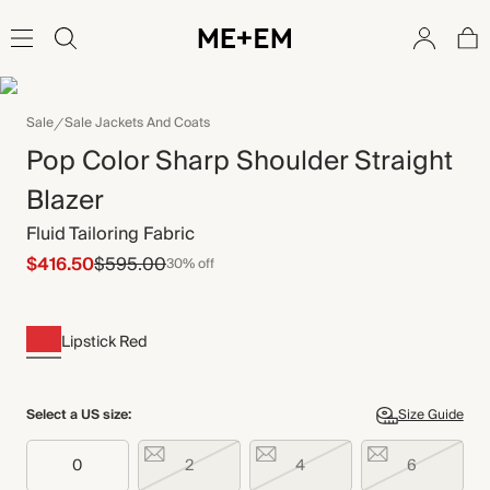
Sale
Sale Jackets And Coats
Pop Color Sharp Shoulder Straight
Blazer
Fluid Tailoring Fabric
$416.50
$595.00
30% off
Lipstick Red
Select a US size:
Size Guide
0
2
4
6