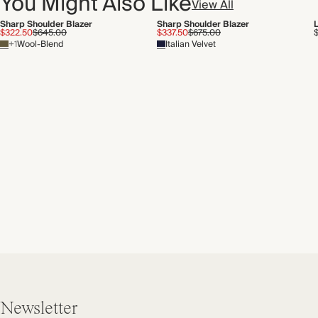
You Might Also Like
View All
Sharp Shoulder Blazer
Sharp Shoulder Blazer
$322.50
$645.00
$337.50
$675.00
+1
Wool-Blend
Italian Velvet
Newsletter