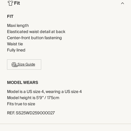
Fit
FIT
Maxi length
Elasticated waist detail at back
Center-front button fastening
Waist tie
Fully lined
Size Guide
MODEL WEARS
Model is a US size 4, wearing a US size 4
Model height is 5’9” / 175cm
Fits true to size
REF
.
SS25WD259000027