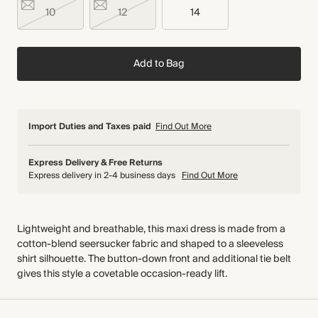
10
12
14
Add to Bag
Import Duties and Taxes paid
Find Out More
Express Delivery & Free Returns
Express delivery in 2-4 business days
Find Out More
Lightweight and breathable, this maxi dress is made from a
cotton-blend seersucker fabric and shaped to a sleeveless
shirt silhouette. The button-down front and additional tie belt
gives this style a covetable occasion-ready lift.