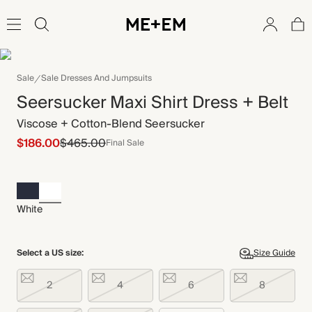
Sale
Sale Dresses And Jumpsuits
Seersucker Maxi Shirt Dress + Belt
Viscose + Cotton-Blend Seersucker
$186.00
$465.00
Final Sale
White
Select a US size:
Size Guide
2
4
6
8