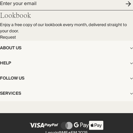
Enter your email
Lookbook
Enjoy a free copy of our lookbook every month, delivered straight to
your door.
Request
ABOUT US
The Editorial
HELP
Our Story
Stores
Shipping
FOLLOW US
Careers
Start My Return or Exchange
CSR
Returns & Exchanges
Facebook
Privacy & Cookies Policy
SERVICES
Contact
Instagram
California Transparency Act
Size Guide
Pinterest
Your Privacy Choices
Store Appointments
FAQs
Substack
Gift Cards
International Customers
Gift Card Balance Check
Unsubscribe From Our Lookbook