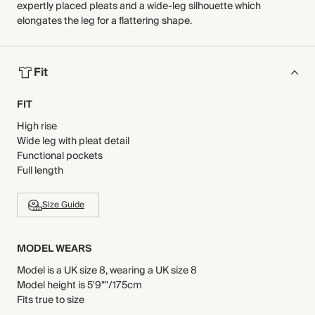
expertly placed pleats and a wide-leg silhouette which
elongates the leg for a flattering shape.
Fit
FIT
High rise
Wide leg with pleat detail
Functional pockets
Full length
Size Guide
MODEL WEARS
Model is a UK size 8, wearing a UK size 8
Model height is 5'9""/175cm
Fits true to size