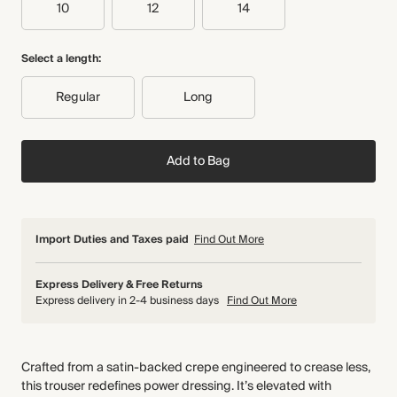
10
12
14
Select a length:
Regular
Long
Add to Bag
Import Duties and Taxes paid
Find Out More
Express Delivery & Free Returns
Express delivery in 2-4 business days
Find Out More
Crafted from a satin-backed crepe engineered to crease less,
this trouser redefines power dressing. It’s elevated with