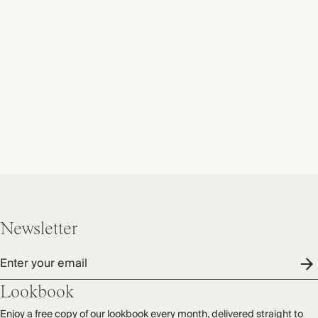
Newsletter
Enter your email
Lookbook
Enjoy a free copy of our lookbook every month, delivered straight to