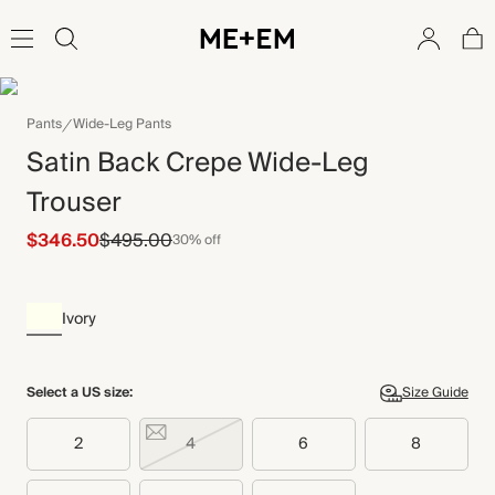
Pants
Wide-Leg Pants
Satin Back Crepe Wide-Leg
Trouser
$346.50
$495.00
30% off
Ivory
Select a US size:
Size Guide
2
4
6
8