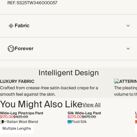
REF
.
SS25TW346000057
Fabric
COMPOSITION
Forever
100% Polyester
Crafted from crease-free satin-backed crepe for a smooth feel
NOW AND FOREVER
against the skin.
Intelligent Design
Find out more
Made in China
LUXURY FABRIC
FLATTERI
Crafted from crease-free satin-backed crepe for a
The pleatin
THIS PIECE
WASHING INSTRUCTIONS
smooth feel against the skin.
volume to t
Audited supplier
You Might Also Like
Gentle machine wash
View All
Recycled packaging
Wide-Leg Pinstripe Pant
Silk Wide-Leg Pant
$170.00
$425.00
$270.00
$675.00
+1
Italian Wool Blend
Fluid Silk
Multiple Lengths