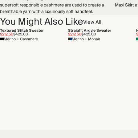
Recycled packaging
supersoft responsible cashmere are used to create a
Maxi Skirt a
Transported by sea
breathable yarn with a luxuriously soft handfeel.
You Might Also Like
View All
Textured Stitch Sweater
Straight Argyle Sweater
$212.50
$425.00
$212.50
$425.00
Merino + Cashmere
Merino + Mohair