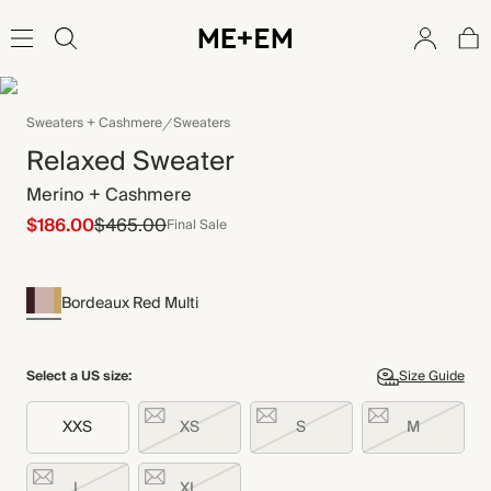
Sweaters + Cashmere
Sweaters
Relaxed Sweater
Merino + Cashmere
$186.00
$465.00
Final Sale
Bordeaux Red Multi
Select a US size:
Size Guide
XXS
XS
S
M
L
XL