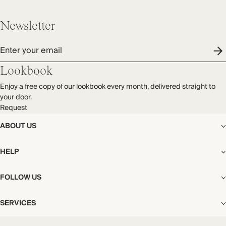
Newsletter
Enter your email
Lookbook
Enjoy a free copy of our lookbook every month, delivered straight to
your door.
Request
ABOUT US
The Editorial
HELP
Our Story
Stores
Shipping
FOLLOW US
Careers
Start My Return or Exchange
CSR
Returns & Exchanges
Facebook
Privacy & Cookies Policy
SERVICES
Contact
Instagram
California Transparency Act
Size Guide
Pinterest
Your Privacy Choices
Store Appointments
FAQs