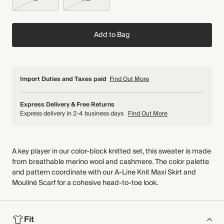
Add to Bag
Import Duties and Taxes paid
Find Out More
Express Delivery & Free Returns
Express delivery in 2-4 business days
Find Out More
A key player in our color-block knitted set, this sweater is made
from breathable merino wool and cashmere. The color palette
and pattern coordinate with our A-Line Knit Maxi Skirt and
Mouliné Scarf for a cohesive head-to-toe look.
Fit