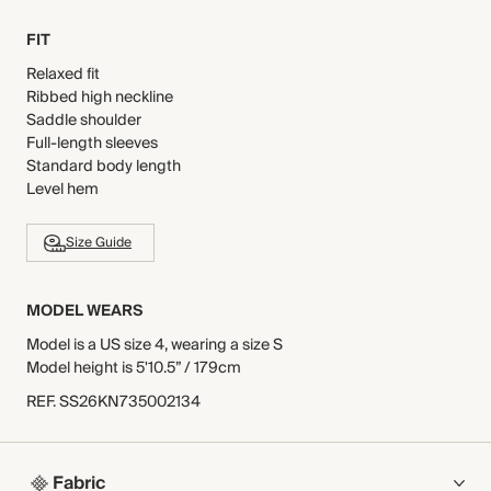
FIT
Relaxed fit
Ribbed high neckline
Saddle shoulder
Full-length sleeves
Standard body length
Level hem
Size Guide
MODEL WEARS
Model is a US size 4, wearing a size S
Model height is 5'10.5” / 179cm
REF
.
SS26KN735002134
Fabric