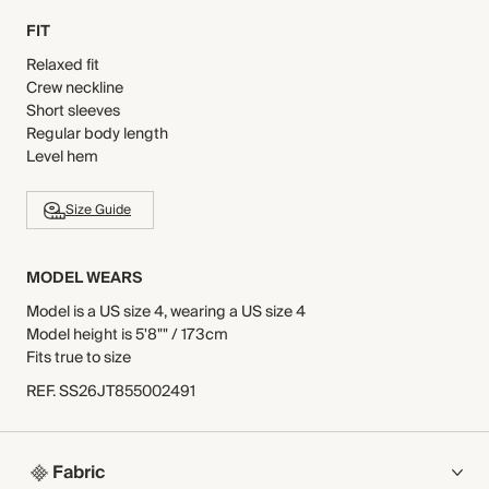
FIT
Relaxed fit
Crew neckline
Short sleeves
Regular body length
Level hem
Size Guide
MODEL WEARS
Model is a US size 4, wearing a US size 4
Model height is 5'8"" / 173cm
Fits true to size
REF
.
SS26JT855002491
Fabric