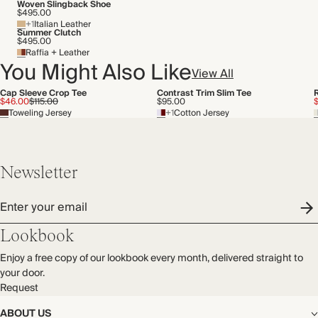
Transported by road
Woven Slingback Shoe
$495.00
+1
Italian Leather
Summer Clutch
$495.00
Raffia + Leather
You Might Also Like
View All
Cap Sleeve Crop Tee
Contrast Trim Slim Tee
$46.00
$115.00
$95.00
Toweling Jersey
+1
Cotton Jersey
Newsletter
Enter your email
Lookbook
Enjoy a free copy of our lookbook every month, delivered straight to
your door.
Request
ABOUT US