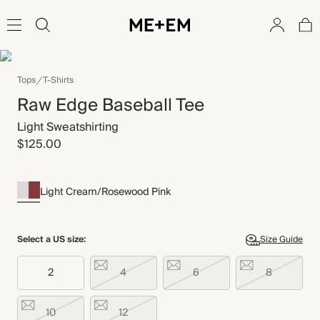
Tops
T-Shirts
Raw Edge Baseball Tee
Light Sweatshirting
$125.00
Light Cream/Rosewood Pink
Select a US size:
Size Guide
2
4
6
8
10
12