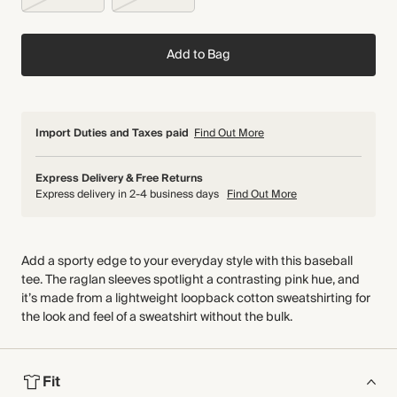
Add to Bag
Import Duties and Taxes paid
Find Out More
Express Delivery & Free Returns
Express delivery in 2-4 business days
Find Out More
Add a sporty edge to your everyday style with this baseball
tee. The raglan sleeves spotlight a contrasting pink hue, and
it’s made from a lightweight loopback cotton sweatshirting for
the look and feel of a sweatshirt without the bulk.
Fit