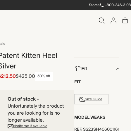
Stores
1-800-346-3108
ale
Patent Kitten Heel
Silver
Fit
$212.50
$425.00
50% off
FIT
Out of stock
-
Size Guide
Unfortunately the product
you are looking for is no
MODEL WEARS
longer available.
Notify me if available
REF
.
SS23SH406001161