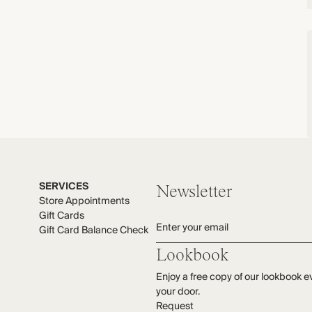
SERVICES
Newsletter
Store Appointments
Gift Cards
Enter your email
Gift Card Balance Check
Lookbook
Enjoy a free copy of our lookbook e
your door.
Request