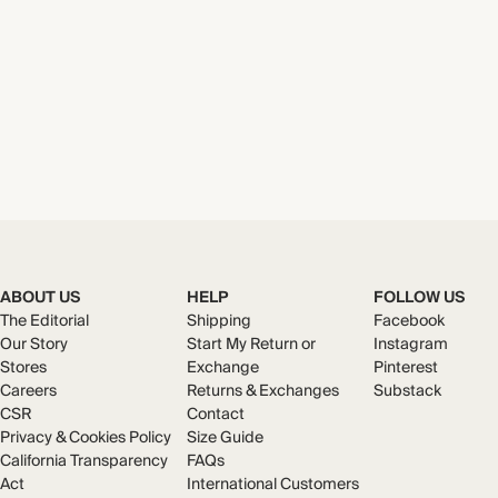
ABOUT US
HELP
FOLLOW US
The Editorial
Shipping
Facebook
Our Story
Start My Return or
Instagram
Stores
Exchange
Pinterest
Careers
Returns & Exchanges
Substack
CSR
Contact
Privacy & Cookies Policy
Size Guide
California Transparency
FAQs
Act
International Customers