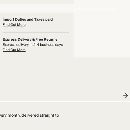
Import Duties and Taxes paid
Find Out More
Express Delivery & Free Returns
Express delivery in 2-4 business days
Find Out More
very month, delivered straight to