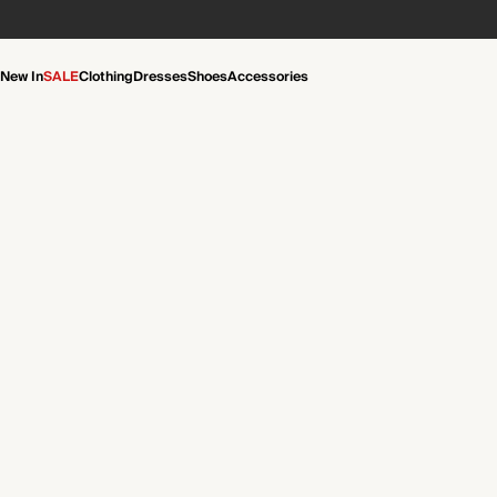
New In
SALE
Clothing
Dresses
Shoes
Accessories