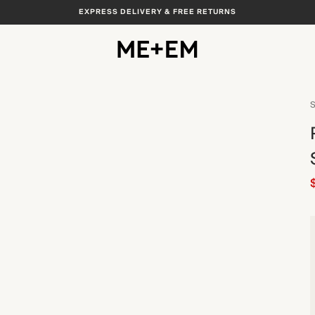
EXPRESS DELIVERY & FREE RETURNS
S