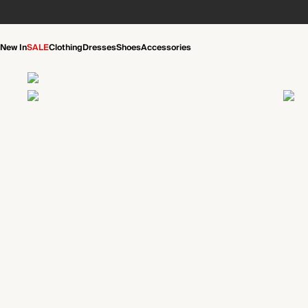
New In
SALE
Clothing
Dresses
Shoes
Accessories