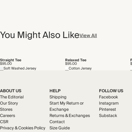
You Might Also Like
View All
Straight Tee
Relaxed Tee
$95.00
$95.00
Soft Washed Jersey
Cotton Jersey
ABOUT US
HELP
FOLLOW US
The Editorial
Shipping
Facebook
Our Story
Start My Return or
Instagram
Stores
Exchange
Pinterest
Careers
Returns & Exchanges
Substack
CSR
Contact
Privacy & Cookies Policy
Size Guide