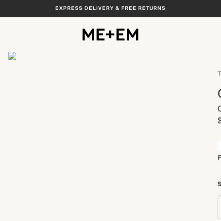
EXPRESS DELIVERY & FREE RETURNS
View All
T
S