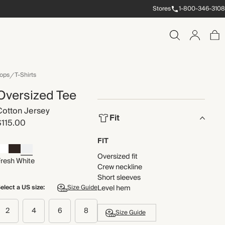
Stores
1-800-346-3108
ops
T-Shirts
Oversized Tee
Cotton Jersey
Fit
$115.00
FIT
Oversized fit
Fresh White
Crew neckline
Short sleeves
elect a US size:
Size Guide
Level hem
2
4
6
8
Size Guide