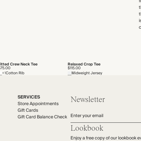
f
t
t
i
c
Fitted Crew Neck Tee
Relaxed Crop Tee
$75.00
$115.00
+1
Cotton Rib
Midweight Jersey
SERVICES
Newsletter
Store Appointments
Gift Cards
Enter your email
Gift Card Balance Check
Lookbook
Enjoy a free copy of our lookbook e