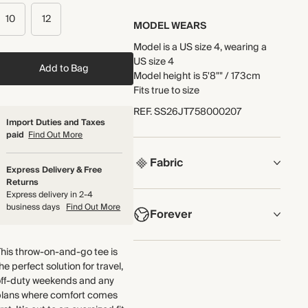
10
12
MODEL WEARS
Model is a US size 4, wearing a
US size 4
Add to Bag
Model height is 5'8"" / 173cm
Fits true to size
REF
.
SS26JT758000207
Import Duties and Taxes
paid
Find Out More
Fabric
Express Delivery & Free
Returns
COMPOSITION
Express delivery in 2-4
business days
Find Out More
Forever
100% Organic Cotton
Crafted from lightweight cotton
NOW AND FOREVER
his throw-on-and-go tee is
jersey that uses organic cotton
he perfect solution for travel,
We have been working tirelessly
fibres.
off-duty weekends and any
to improve the sustainability of
Made in Portugal
plans where comfort comes
each piece, from the fabrics we