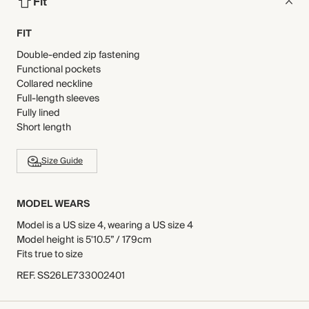
Fit
FIT
Double-ended zip fastening
Functional pockets
Collared neckline
Full-length sleeves
Fully lined
Short length
Size Guide
MODEL WEARS
Model is a US size 4, wearing a US size 4
Model height is 5'10.5” / 179cm
Fits true to size
REF
.
SS26LE733002401