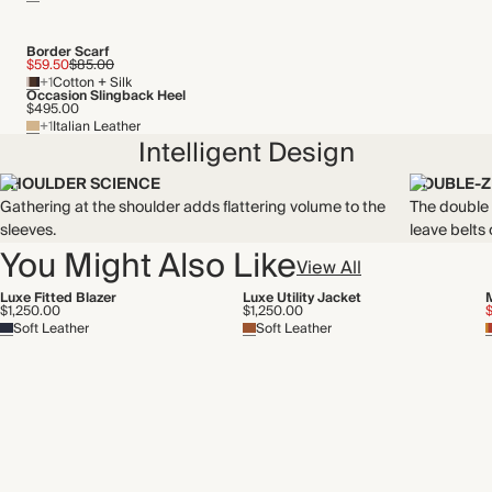
By-product
Recycled packaging
Border Scarf
$59.50
$85.00
+1
Cotton + Silk
Occasion Slingback Heel
$495.00
+1
Italian Leather
Intelligent Design
SHOULDER SCIENCE
DOUBLE-Z
Gathering at the shoulder adds flattering volume to the
The double z
sleeves.
leave belts
You Might Also Like
View All
Luxe Fitted Blazer
Luxe Utility Jacket
$1,250.00
$1,250.00
Soft Leather
Soft Leather