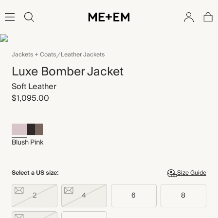
Jackets + Coats
Leather Jackets
Luxe Bomber Jacket
Soft Leather
$1,095.00
Blush Pink
Select a US size:
Size Guide
2
4
6
8