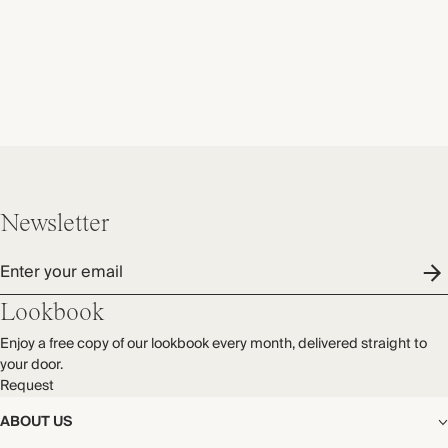
Newsletter
Enter your email
Lookbook
Enjoy a free copy of our lookbook every month, delivered straight to
your door.
Request
ABOUT US