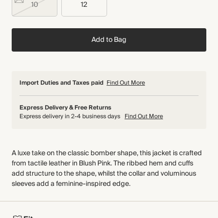
10
12
Add to Bag
Import Duties and Taxes paid
Find Out More
Express Delivery & Free Returns
Express delivery in 2-4 business days
Find Out More
A luxe take on the classic bomber shape, this jacket is crafted
from tactile leather in Blush Pink. The ribbed hem and cuffs
add structure to the shape, whilst the collar and voluminous
sleeves add a feminine-inspired edge.