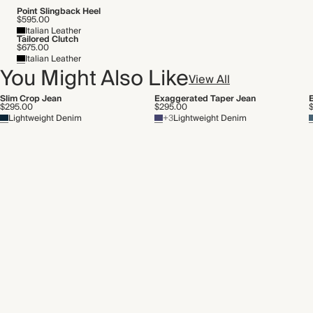
Point Slingback Heel
$595.00
Italian Leather
Tailored Clutch
$675.00
Italian Leather
You Might Also Like
View All
Slim Crop Jean
Exaggerated Taper Jean
$295.00
$295.00
Lightweight Denim
+3
Lightweight Denim