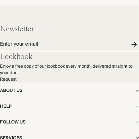
Newsletter
Enter your email
Lookbook
Enjoy a free copy of our lookbook every month, delivered straight to
your door.
Request
ABOUT US
The Editorial
HELP
Our Story
Stores
Shipping
FOLLOW US
Careers
Start My Return or Exchange
CSR
Returns & Exchanges
Facebook
Privacy & Cookies Policy
SERVICES
Contact