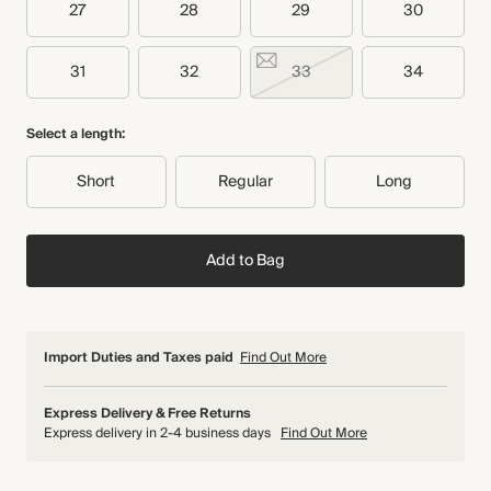
27
28
29
30
31
32
33
34
Select a length:
Short
Regular
Long
Add to Bag
Import Duties and Taxes paid
Find Out More
Express Delivery & Free Returns
Express delivery in 2-4 business days
Find Out More