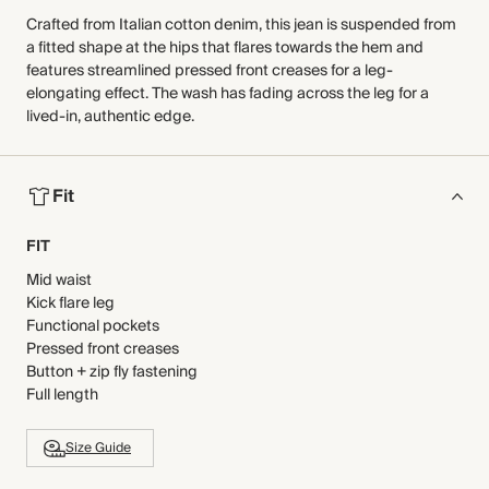
Crafted from Italian cotton denim, this jean is suspended from
a fitted shape at the hips that flares towards the hem and
features streamlined pressed front creases for a leg-
elongating effect. The wash has fading across the leg for a
lived-in, authentic edge.
Fit
FIT
Mid waist
Kick flare leg
Functional pockets
Pressed front creases
Button + zip fly fastening
Full length
Size Guide