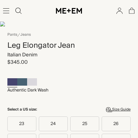
Pants
Jeans
Leg Elongator Jean
Italian Denim
$345.00
Authentic Dark Wash
Select a US size:
Size Guide
23
24
25
26