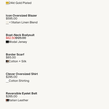
24kt Gold Plated
THIS PIECE
Gentle machine wash
Audited supplier
Icon Oversized Blazer
Natural fibres
$595.00
+5
Italian Linen Blend
Organic
Recycled packaging
Transported by road
Boat-Neck Bodysuit
$62.50
$125.00
Modal Jersey
Border Scarf
$85.00
Cotton + Silk
Clever Oversized Shirt
$295.00
Cotton Shirting
Reversible Eyelet Belt
$265.00
Italian Leather