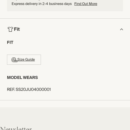
Express delivery in 2-4 business days
Find Out More
Fit
FIT
Size Guide
MODEL WEARS
REF
.
SS20JU04000001