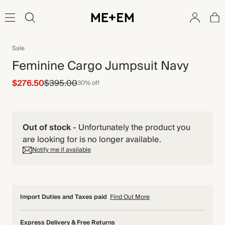
Sale
Feminine Cargo Jumpsuit Navy
$276.50
$395.00
30% off
Out of stock
-
Unfortunately the product you
are looking for is no longer available.
Notify me if available
Import Duties and Taxes paid
Find Out More
Express Delivery & Free Returns