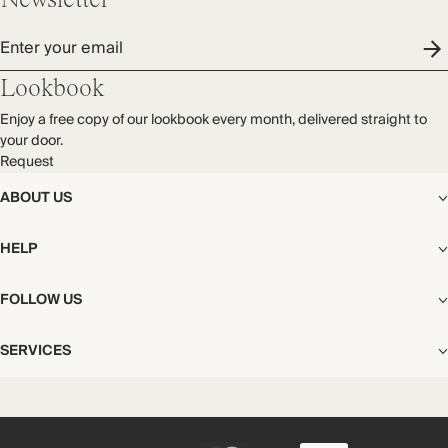
Newsletter
Enter your email
Lookbook
Enjoy a free copy of our lookbook every month, delivered straight to
your door.
Request
ABOUT US
The Editorial
HELP
Our Story
Stores
Shipping
FOLLOW US
Careers
Start My Return or Exchange
CSR
Returns & Exchanges
Facebook
Privacy & Cookies Policy
SERVICES
Contact
Instagram
California Transparency Act
Size Guide
Pinterest
Your Privacy Choices
Store Appointments
FAQs
Substack
Gift Cards
International Customers
Gift Card Balance Check
Unsubscribe From Our Lookbook