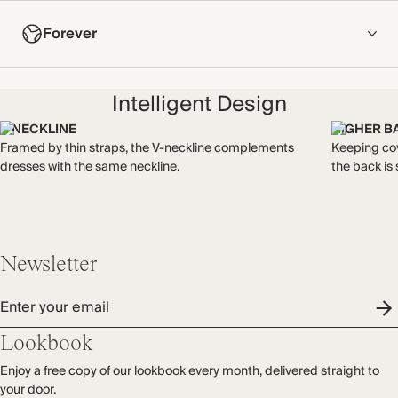
COMPOSITION
Forever
95% Viscose, 5% Elastane
Crafted from soft, air jet-spun viscose, this is smoother than
NOW AND FOREVER
standard viscose jersey with lower pilling.
Intelligent Design
We have been working tirelessly to improve the sustainability of
Made in Portugal
each piece, from the fabrics we select to the production
V NECKLINE
HIGHER B
process.
Framed by thin straps, the V-neckline complements
Keeping cov
WASHING INSTRUCTIONS
Find out more
dresses with the same neckline.
the back is 
Gentle machine wash
THIS PIECE
Audited supplier
Recycled packaging
Newsletter
Transported by road
Enter your email
Lookbook
Enjoy a free copy of our lookbook every month, delivered straight to
your door.