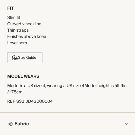
FIT
Slim fit
Curved v neckline
Thin straps
Finishes above knee
Level hem
Size Guide
MODEL WEARS
Model is a US size 4, wearing a US size 4Model height is 5ft 9in
/ 175cm.
REF
.
SS21JD43000004
Fabric