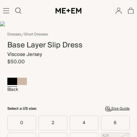
Dresses
Short Dresses
Base Layer Slip Dress
Viscose Jersey
$50.00
Black
Select a US size:
Size Guide
0
2
4
6