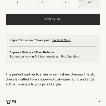
8
10
12
14
Add to Bag
Import Duties and Taxes paid
Find Out More
Express Delivery & Free Returns
Express delivery in 2-4 business days
Find Out More
The perfect partner to sheer or semi-sheer dresses, this slip
dress is crafted from a super-soft, air-spun fabric and adds
subtle coverage to your pick of styles.
Fit