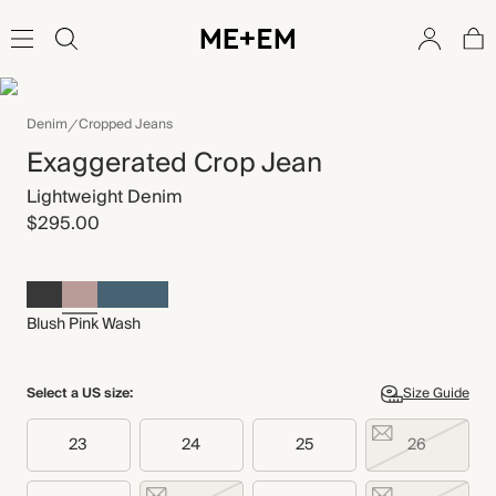
Denim
Cropped Jeans
Exaggerated Crop Jean
Lightweight Denim
$295.00
Blush Pink Wash
Select a US size:
Size Guide
23
24
25
26