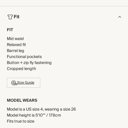
Fit
FIT
Mid waist
Relaxed fit
Barrel leg
Functional pockets
Button + zip fly fastening
Cropped length
Size Guide
MODEL WEARS
Model is a US size 4, wearing a size 26
Model height is 5'10"" / 178cm
Fits true to size