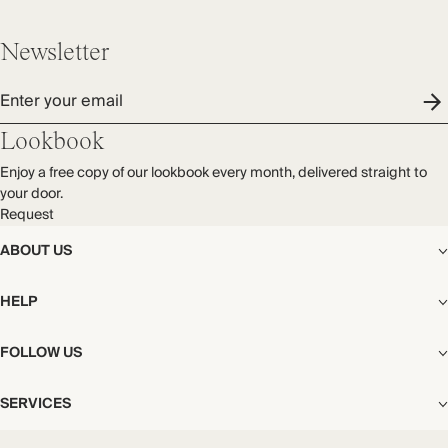
Newsletter
Enter your email
Lookbook
Enjoy a free copy of our lookbook every month, delivered straight to
your door.
Request
ABOUT US
The Editorial
HELP
Our Story
Stores
Shipping
FOLLOW US
Careers
Start My Return or Exchange
CSR
Returns & Exchanges
Facebook
Privacy & Cookies Policy
SERVICES
Contact
Instagram
California Transparency Act
Size Guide
Pinterest
Your Privacy Choices
Store Appointments