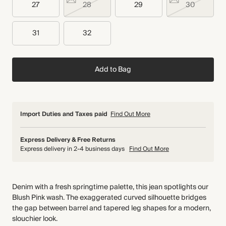
27
28
29
30
31
32
Add to Bag
Import Duties and Taxes paid
Find Out More
Express Delivery & Free Returns
Express delivery in 2-4 business days
Find Out More
Denim with a fresh springtime palette, this jean spotlights our
Blush Pink wash. The exaggerated curved silhouette bridges
the gap between barrel and tapered leg shapes for a modern,
slouchier look.