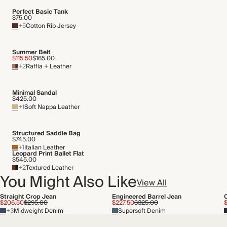
Perfect Basic Tank
$75.00
+5
Cotton Rib Jersey
Summer Belt
$115.50
$165.00
+2
Raffia + Leather
Minimal Sandal
$425.00
+1
Soft Nappa Leather
Structured Saddle Bag
$745.00
+1
Italian Leather
Leopard Print Ballet Flat
$545.00
+2
Textured Leather
You Might Also Like
View All
Straight Crop Jean
Engineered Barrel Jean
$206.50
$295.00
$227.50
$325.00
+3
Midweight Denim
Supersoft Denim