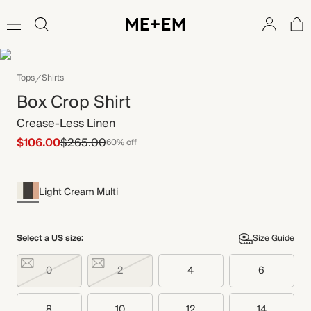
Tops
Shirts
Box Crop Shirt
Crease-Less Linen
$106.00
$265.00
60% off
Light Cream Multi
Select a US size:
Size Guide
0
2
4
6
8
10
12
14