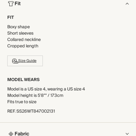
Fit
FIT
Boxy shape
Short sleeves
Collared neckline
Cropped length
Size Guide
MODEL WEARS
Model is a US size 4, wearing a US size 4
Model height is 5'8"" / 173cm
Fits true to size
REF
.
SS26WT847002131
Fabric