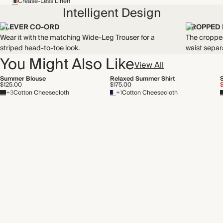
Crease-Less Linen
Intelligent Design
CLEVER CO-ORD
CROPPED
Wear it with the matching Wide-Leg Trouser for a
The cropped
striped head-to-toe look.
waist separ
You Might Also Like
View All
Summer Blouse
Relaxed Summer Shirt
$125.00
$175.00
+3
Cotton Cheesecloth
+1
Cotton Cheesecloth