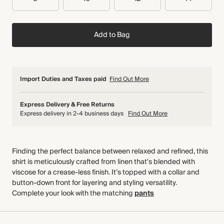
Add to Bag
Import Duties and Taxes paid
Find Out More
Express Delivery & Free Returns
Express delivery in 2-4 business days
Find Out More
Finding the perfect balance between relaxed and refined, this
shirt is meticulously crafted from linen that's blended with
viscose for a crease-less finish. It’s topped with a collar and
button-down front for layering and styling versatility.
Complete your look with the matching
pants