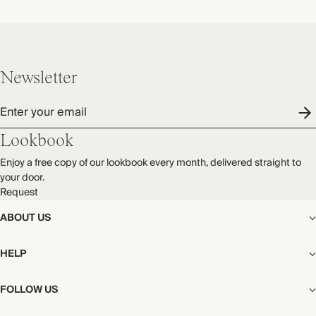
Newsletter
Enter your email
Lookbook
Enjoy a free copy of our lookbook every month, delivered straight to
your door.
Request
ABOUT US
The Editorial
HELP
Our Story
Stores
Shipping
FOLLOW US
Careers
Start My Return or Exchange
CSR
Returns & Exchanges