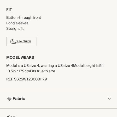
FIT
Button-through front
Long sleeves
Straight fit
Size Guide
MODEL WEARS
Model is a US size 4, wearing a US size 4Model height is 5ft
10.5in / 179cmFits true to size
REF
.
SS25WT230001179
Fabric
COMPOSITION