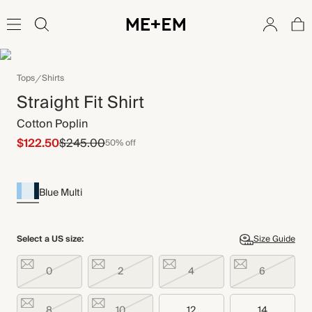
Tops
Shirts
Straight Fit Shirt
Cotton Poplin
$122.50
$245.00
50% off
Blue Multi
Select a US size:
Size Guide
0
2
4
6
8
10
12
14