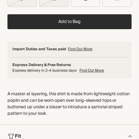
Add to Bag
Import Duties and Taxes paid
Find Out More
Express Delivery & Free Returns
Express delivery in 2-4 business days
Find Out More
A master at layering, this shirt is made from lightweight cotton
poplin and can be worn open over long-sleeved tops or
buttoned up under a blazer to introduce a sartorial striped
pattern to your look.
Fit