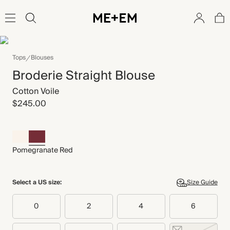
Tops
Blouses
Broderie Straight Blouse
Cotton Voile
$245.00
Pomegranate Red
Select a US size:
Size Guide
0
2
4
6