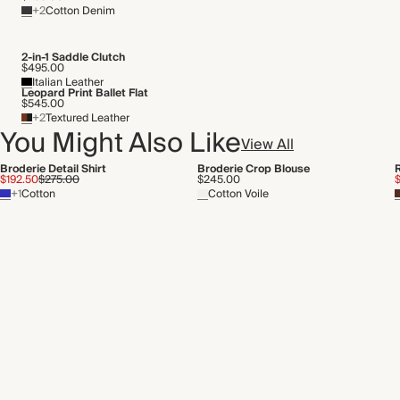
+2
Cotton Denim
2-in-1 Saddle Clutch
$495.00
Italian Leather
Leopard Print Ballet Flat
$545.00
+2
Textured Leather
You Might Also Like
View All
Broderie Detail Shirt
Broderie Crop Blouse
R
$192.50
$275.00
$245.00
$
+1
Cotton
Cotton Voile