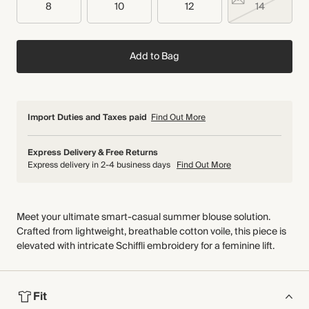
8
10
12
14
Add to Bag
Import Duties and Taxes paid
Find Out More
Express Delivery & Free Returns
Express delivery in 2-4 business days
Find Out More
Meet your ultimate smart-casual summer blouse solution.
Crafted from lightweight, breathable cotton voile, this piece is
elevated with intricate Schiffli embroidery for a feminine lift.
Fit