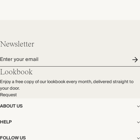
Newsletter
Enter your email
Lookbook
Enjoy a free copy of our lookbook every month, delivered straight to
your door.
Request
ABOUT US
The Editorial
HELP
Our Story
Stores
Shipping
FOLLOW US
Careers