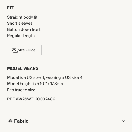
FIT
Straight body fit
Short sleeves
Button down front
Regular length
Size Guide
MODEL WEARS
Model is a US size 4, wearing a US size 4
Model height is 5'10"" / 178cm
Fits true to size
REF
.
AW26WT120002489
Fabric