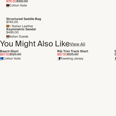
$115.50
$165.00
Cotton Voile
Structured Saddle Bag
$745.00
+1
Italian Leather
Asymmetric Sandal
$495.00
Italian Suede
You Might Also Like
View All
Beach Short
Rib Trim Track Short
S
$87.50
$125.00
$87.50
$125.00
Cotton Voile
Toweling Jersey