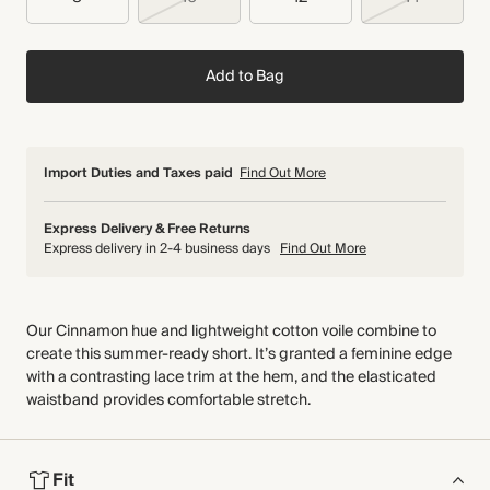
Add to Bag
Import Duties and Taxes paid
Find Out More
Express Delivery & Free Returns
Express delivery in 2-4 business days
Find Out More
Our Cinnamon hue and lightweight cotton voile combine to
create this summer-ready short. It’s granted a feminine edge
with a contrasting lace trim at the hem, and the elasticated
waistband provides comfortable stretch.
Fit