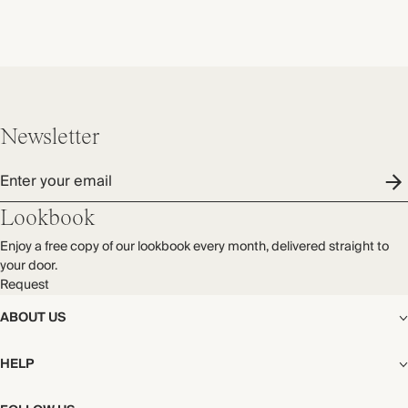
Newsletter
Enter your email
Lookbook
Enjoy a free copy of our lookbook every month, delivered straight to
your door.
Request
ABOUT US
The Editorial
HELP
Our Story
Stores
Shipping