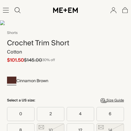
Shorts
Crochet Trim Short
Cotton
$101.50
$145.00
30% off
Cinnamon Brown
Select a US size:
Size Guide
0
2
4
6
8
10
12
14