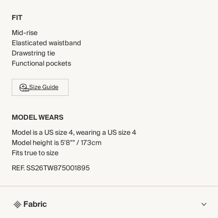
FIT
Mid-rise
Elasticated waistband
Drawstring tie
Functional pockets
Size Guide
MODEL WEARS
Model is a US size 4, wearing a US size 4
Model height is 5'8"" / 173cm
Fits true to size
REF
.
SS26TW875001895
Fabric